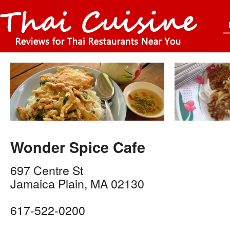
Wonder Spice Cafe
697 Centre St
Jamaica Plain
,
MA
02130
617-522-0200