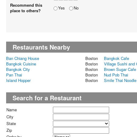
Recommend this
Yes
No
place to others?
Restaurants Nearby
Ban Chiang House
Boston
Bangkok Cafe
Bangkok Cuisine
Boston
Village Sushi and G
Bangkok City
Boston
Brown Sugar Cafe
Pan Thai
Boston
Nud Pob Thai
Island Hopper
Boston
Smile Thai Noodle
Search for a Restaurant
Name
City
State
Zip
Order by