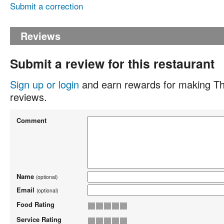
Submit a correction
Reviews
Submit a review for this restaurant
Sign up or login
and earn rewards for making Th
reviews.
Comment
Name
(optional)
Email
(optional)
Food Rating
Service Rating