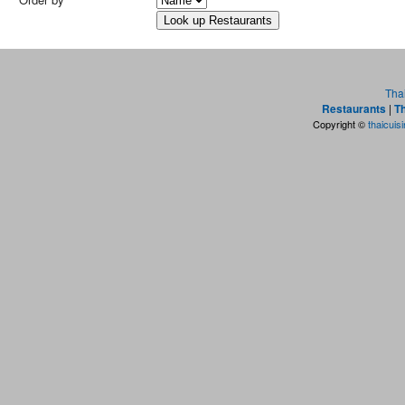
Tha
Restaurants
|
Th
Copyright ©
thaicuis