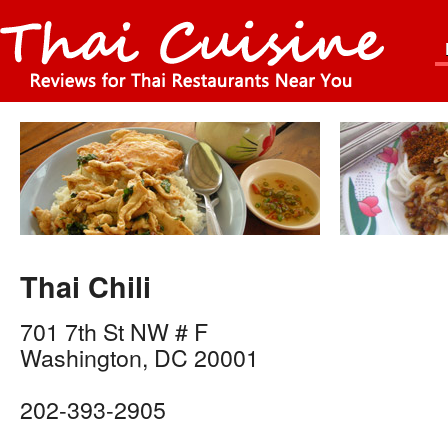
Thai Chili
701 7th St NW # F
Washington
,
DC
20001
202-393-2905