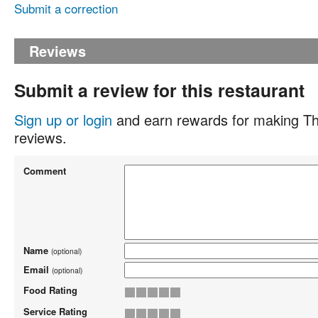
Submit a correction
Reviews
Submit a review for this restaurant
Sign up or login
and earn rewards for making Th
reviews.
Comment
Name
(optional)
Email
(optional)
Food Rating
Service Rating