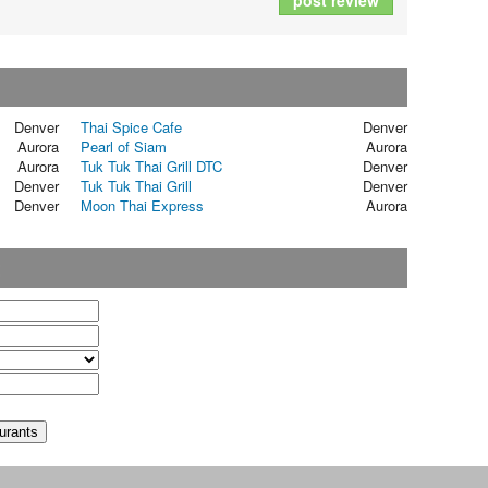
post review
Denver
Thai Spice Cafe
Denver
Aurora
Pearl of Siam
Aurora
Aurora
Tuk Tuk Thai Grill DTC
Denver
Denver
Tuk Tuk Thai Grill
Denver
Denver
Moon Thai Express
Aurora
t