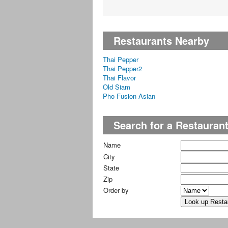
Restaurants Nearby
Thai Pepper
Thai Pepper2
Thai Flavor
Old Siam
Pho Fusion Asian
Search for a Restauran
Name
City
State
Zip
Order by