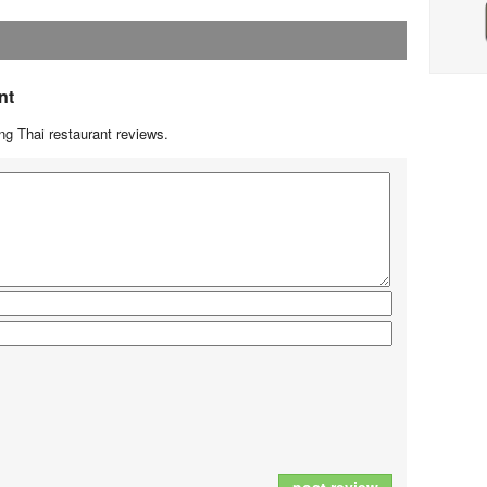
nt
g Thai restaurant reviews.