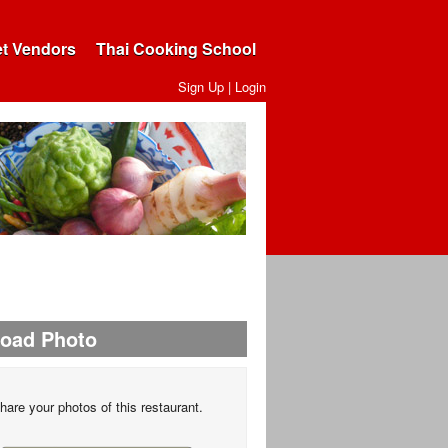
et Vendors
Thai Cooking School
Sign Up
|
Login
load Photo
hare your photos of this restaurant.