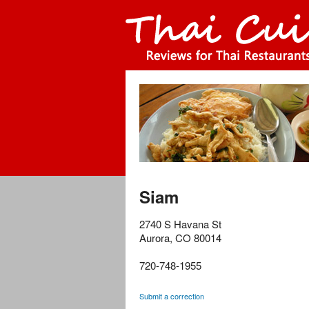
Siam
2740 S Havana St
Aurora
,
CO
80014
720-748-1955
Submit a correction