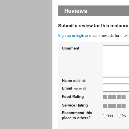
Reviews
Submit a review for this restaura
Sign up or login
and earn rewards for makin
Comment
Name
(optional)
Email
(optional)
Food Rating
Service Rating
Recommend this
Yes
No
place to others?