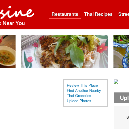
Restaurants
Thai Recipes
Stre
Review This Place
Find Another Nearby
Thai Groceries
Up
Upload Photos
S