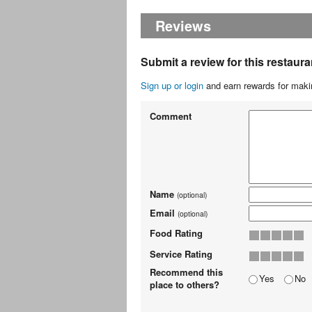
Reviews
Submit a review for this restaura
Sign up or login
and earn rewards for makin
Comment
Name
(optional)
Email
(optional)
Food Rating
Service Rating
Recommend this
Yes
No
place to others?