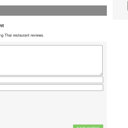
nt
g Thai restaurant reviews.