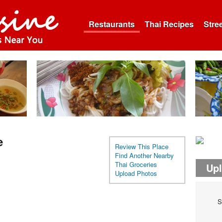
Restaurants
Thai Recipes
Stre
e
Review This Place
Find Another Nearby
Thai Groceries
Up
Upload Photos
S