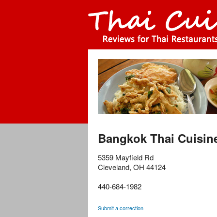
Bangkok Thai Cuisin
5359 Mayfield Rd
Cleveland
,
OH
44124
440-684-1982
Submit a correction