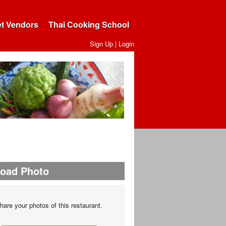
et Vendors
Thai Cooking School
Sign Up
|
Login
load Photo
hare your photos of this restaurant.