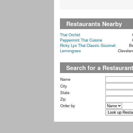
Restaurants Nearby
Thai Orchid
Peppermint Thai Cuisine
Ricky Lys Thai Classic Gourmet
B
Lemongrass
Clevelan
Search for a Restauran
Name
City
State
Zip
Order by