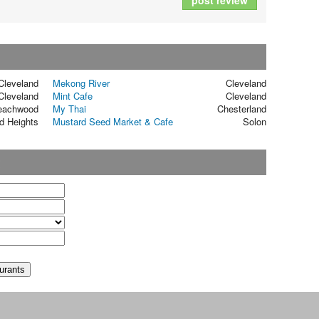
post review
Cleveland
Mekong River
Cleveland
Cleveland
Mint Cafe
Cleveland
eachwood
My Thai
Chesterland
d Heights
Mustard Seed Market & Cafe
Solon
t