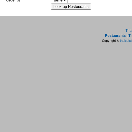
Tha
Restaurants
|
Th
Copyright ©
thaicuis