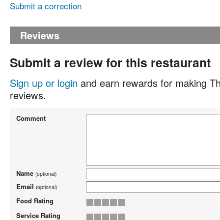
Submit a correction
Reviews
Submit a review for this restaurant
Sign up or login
and earn rewards for making Th
reviews.
Comment
Name
(optional)
Email
(optional)
Food Rating
Service Rating