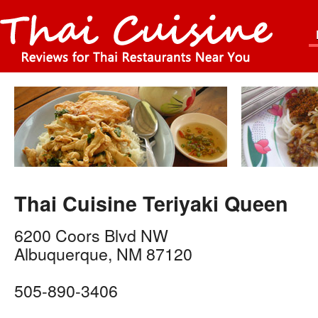
Thai Cuisine Teriyaki Queen
6200 Coors Blvd NW
Albuquerque
,
NM
87120
505-890-3406