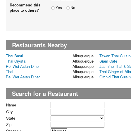
Recommend this
Yes
No
place to others?
Restaurants Nearby
Thai Basil
Albuquerque
Tawan Thai Cuisin
Thai Crystal
Albuquerque
Siam Cafe
Pei Wei Asian Diner
Albuquerque
Jasmine Thai & S
Thai
Albuquerque
Thai Ginger of Al
Pei Wei Asian Diner
Albuquerque
Orchid Thai Cuisin
Search for a Restaurant
Name
City
State
Zip
Order by