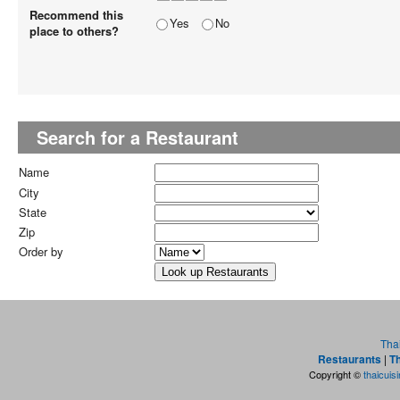
Recommend this
Yes
No
place to others?
Search for a Restaurant
Name
City
State
Zip
Order by
Tha
Restaurants
|
Th
Copyright ©
thaicuis