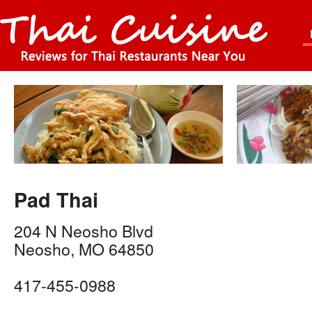
Pad Thai
204 N Neosho Blvd
Neosho
,
MO
64850
417-455-0988