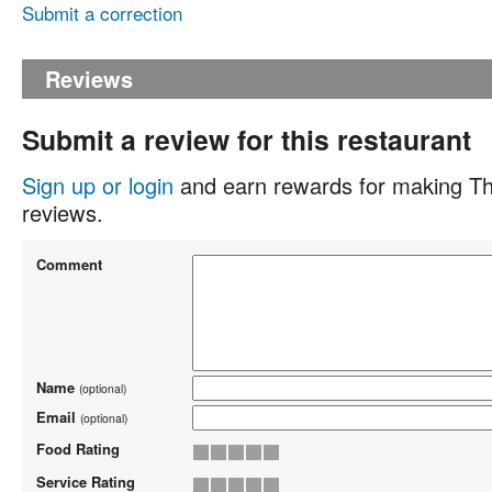
Submit a correction
Reviews
Submit a review for this restaurant
Sign up or login
and earn rewards for making Th
reviews.
Comment
Name
(optional)
Email
(optional)
Food Rating
Service Rating