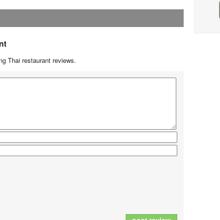
nt
g Thai restaurant reviews.