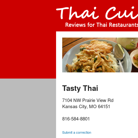
Tasty Thai
7104 NW Prairie View Rd
Kansas City
,
MO
64151
816-584-8801
Submit a correction