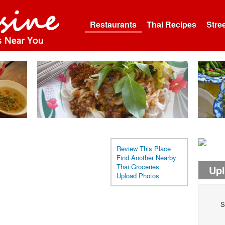
Restaurants
Thai Recipes
Stre
Review This Place
Find Another Nearby
Thai Groceries
Up
Upload Photos
S