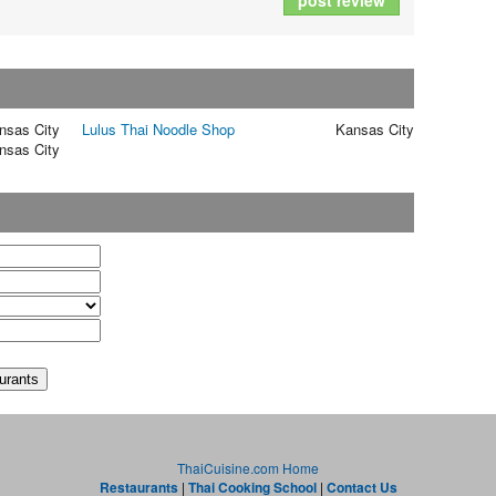
post review
nsas City
Lulus Thai Noodle Shop
Kansas City
nsas City
t
ThaiCuisine.com Home
Restaurants
|
Thai Cooking School
|
Contact Us