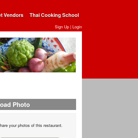
et Vendors
Thai Cooking School
Sign Up
|
Login
load Photo
hare your photos of this restaurant.