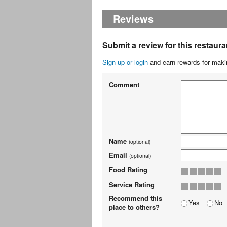
Reviews
Submit a review for this restaura
Sign up or login
and earn rewards for makin
Comment
Name
(optional)
Email
(optional)
Food Rating
Service Rating
Recommend this
Yes
No
place to others?