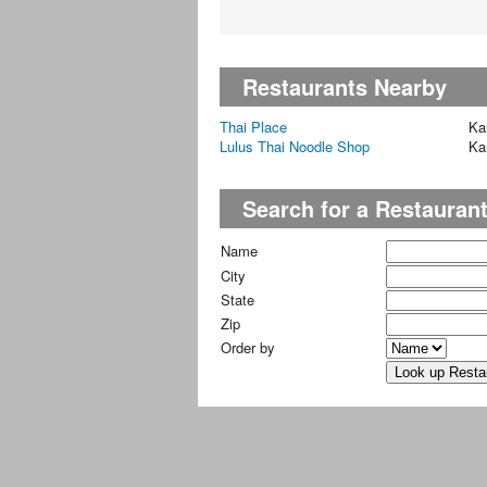
Restaurants Nearby
Thai Place
Ka
Lulus Thai Noodle Shop
Ka
Search for a Restauran
Name
City
State
Zip
Order by