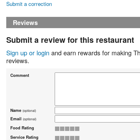
Submit a correction
Reviews
Submit a review for this restaurant
Sign up or login
and earn rewards for making Th
reviews.
Comment
Name
(optional)
Email
(optional)
Food Rating
Service Rating