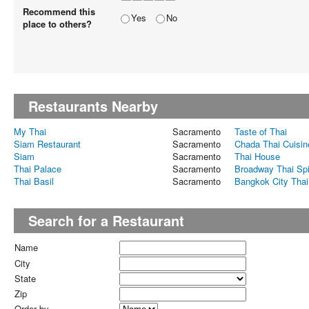
Recommend this
Yes
No
place to others?
Restaurants Nearby
My Thai
Sacramento
Taste of Thai
Siam Restaurant
Sacramento
Chada Thai Cuisin
Siam
Sacramento
Thai House
Thai Palace
Sacramento
Broadway Thai Sp
Thai Basil
Sacramento
Bangkok City Thai
Search for a Restaurant
Name
City
State
Zip
Order by