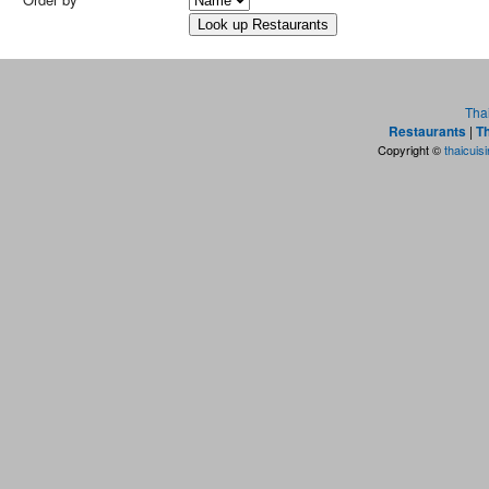
Tha
Restaurants
|
Th
Copyright ©
thaicuis