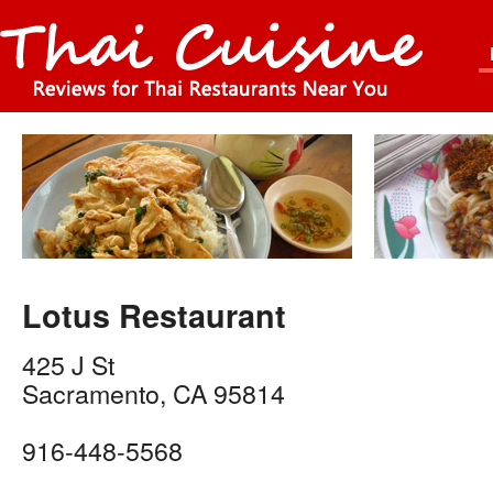
Lotus Restaurant
425 J St
Sacramento
,
CA
95814
916-448-5568