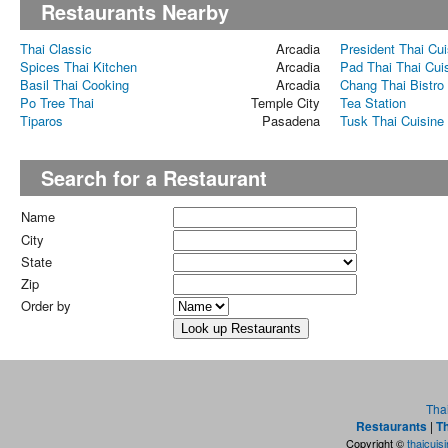
Restaurants Nearby
Thai Classic
Arcadia
President Thai Cui
Spices Thai Kitchen
Arcadia
Pad Thai Thai Cui
Basil Thai Cooking
Arcadia
Chang Thai Bistro
Po Tree Thai
Temple City
Tea Station
Tiparos
Pasadena
Tusk Thai Cuisine
Search for a Restaurant
Name
City
State
Zip
Order by
Tha
Restaurants
|
Th
Copyright ©
thaicuis