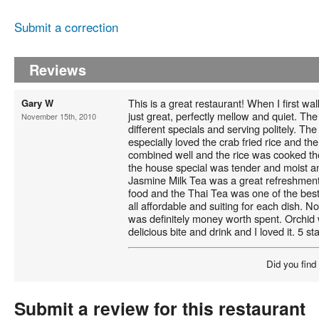
Submit a correction
Reviews
This is a great restaurant! When I first w
Gary W
just great, perfectly mellow and quiet. The
November 15th, 2010
different specials and serving politely. T
especially loved the crab fried rice and th
combined well and the rice was cooked th
the house special was tender and moist an
Jasmine Milk Tea was a great refreshment 
food and the Thai Tea was one of the best
all affordable and suiting for each dish. N
was definitely money worth spent. Orchid 
delicious bite and drink and I loved it. 5 sta
Did you find
Submit a review for this restaurant