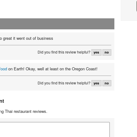
o great it went out of business
Did you find this review helpful?
yes
no
food
on Earth! Okay, well at least on the Oregon Coast!
Did you find this review helpful?
yes
no
nt
g Thai restaurant reviews.