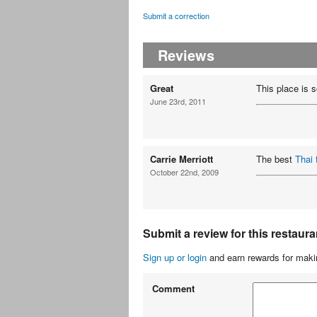
Submit a correction
Reviews
Great
This place is s
June 23rd, 2011
Carrie Merriott
The best
Thai 
October 22nd, 2009
Submit a review for this restaura
Sign up or login
and earn rewards for makin
Comment