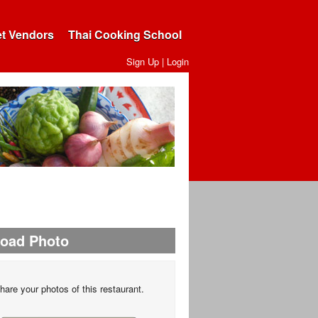
et Vendors
Thai Cooking School
Sign Up
|
Login
load Photo
hare your photos of this restaurant.