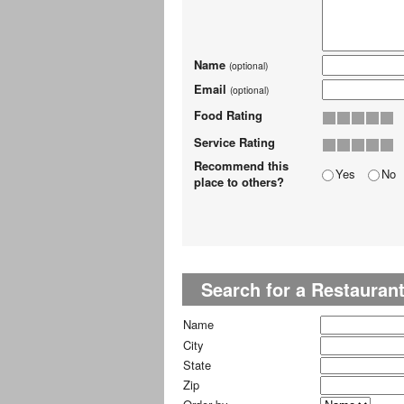
Name
(optional)
Email
(optional)
Food Rating
Service Rating
Recommend this
Yes
No
place to others?
Search for a Restauran
Name
City
State
Zip