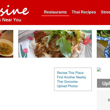
Restaurants
Thai Recipes
Stre
Review This Place
Find Another Nearby
Thai Groceries
Up
Upload Photos
S