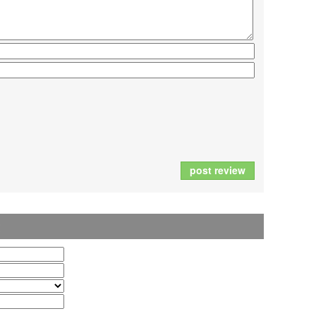
post review
t