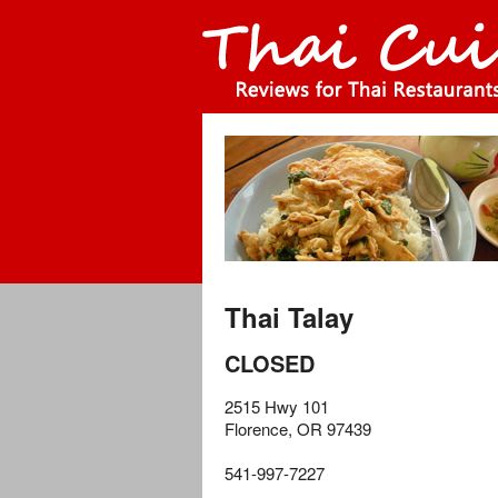
Thai Talay
CLOSED
2515 Hwy 101
Florence
,
OR
97439
541-997-7227