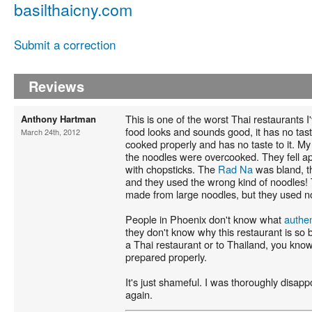
basilthaicny.com
Submit a correction
Reviews
This is one of the worst Thai restaurants I
Anthony Hartman
food looks and sounds good, it has no tas
March 24th, 2012
cooked properly and has no taste to it. M
the noodles were overcooked. They fell a
with chopsticks. The
Rad Na
was bland, 
and they used the wrong kind of noodles!
made from large noodles, but they used no
People in Phoenix don't know what
authen
they don't know why this restaurant is so 
a Thai restaurant or to Thailand, you kno
prepared properly.
It's just shameful. I was thoroughly disappo
again.