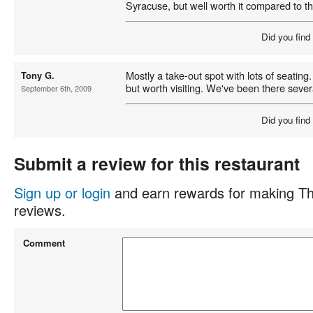
Syracuse, but well worth it compared to th
Did you find
Mostly a take-out spot with lots of seating. 
Tony G.
but worth visiting. We've been there severa
September 6th, 2009
Did you find
Submit a review for this restaurant
Sign up or login
and earn rewards for making Th
reviews.
Comment