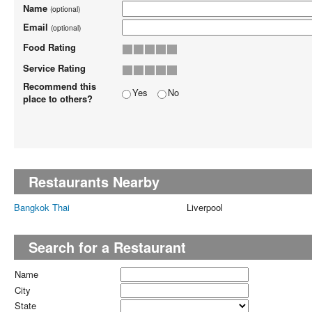
Name
(optional)
Email
(optional)
Food Rating
Service Rating
Recommend this
Yes
No
place to others?
Restaurants Nearby
Bangkok Thai
Liverpool
Search for a Restaurant
Name
City
State