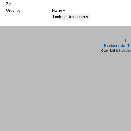
Zip
Order by
Tha
Restaurants
|
Th
Copyright ©
thaicuis