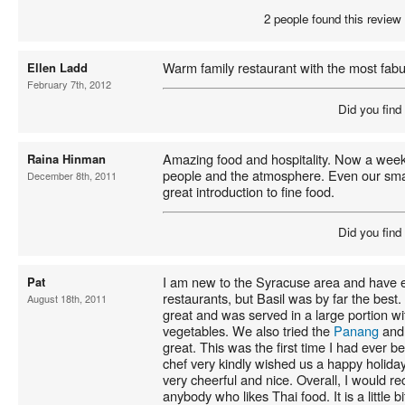
2 people found this review 
Warm family restaurant with the most fabu
Ellen Ladd
February 7th, 2012
Did you find
Amazing food and hospitality. Now a week
Raina Hinman
people and the atmosphere. Even our small
December 8th, 2011
great introduction to fine food.
Did you find
I am new to the Syracuse area and have e
Pat
restaurants, but Basil was by far the best
August 18th, 2011
great and was served in a large portion w
vegetables. We also tried the
Panang
and 
great. This was the first time I had ever b
chef very kindly wished us a happy holiday
very cheerful and nice. Overall, I would r
anybody who likes Thai food. It is a little bi