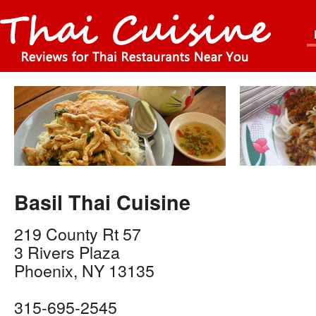
Basil Thai Cuisine
219 County Rt 57
3 Rivers Plaza
Phoenix
,
NY
13135
315-695-2545