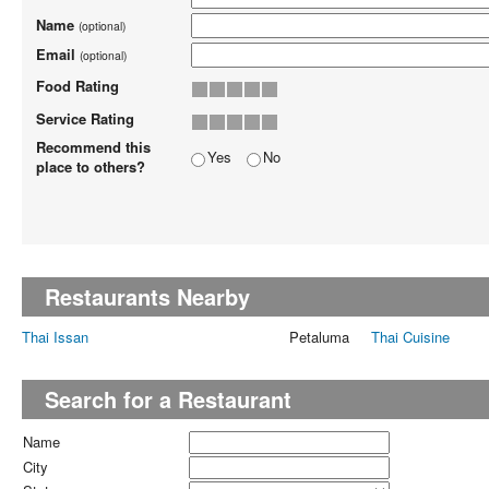
Name
(optional)
Email
(optional)
Food Rating
Service Rating
Recommend this
Yes
No
place to others?
Restaurants Nearby
Thai Issan
Petaluma
Thai Cuisine
Search for a Restaurant
Name
City