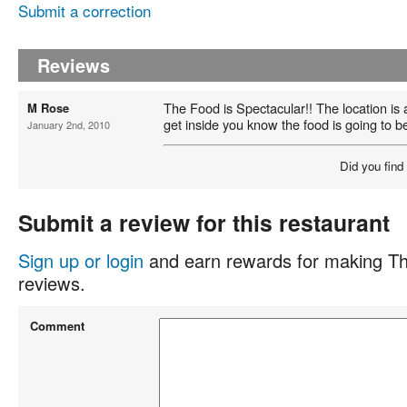
Submit a correction
Reviews
The Food is Spectacular!! The location is a
M Rose
get inside you know the food is going to b
January 2nd, 2010
Did you find
Submit a review for this restaurant
Sign up or login
and earn rewards for making Th
reviews.
Comment