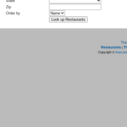
State
Zip
Order by
Tha
Restaurants
|
Th
Copyright ©
thaicuis