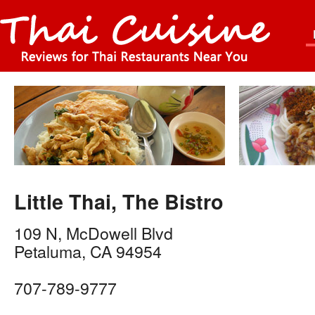
Little Thai, The Bistro
109 N, McDowell Blvd
Petaluma
,
CA
94954
707-789-9777