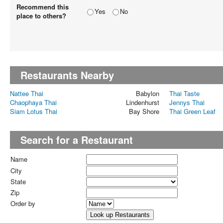
Recommend this
Yes
No
place to others?
Restaurants Nearby
Nattee Thai
Babylon
Thai Taste
Chaophaya Thai
Lindenhurst
Jennys Thai
Siam Lotus Thai
Bay Shore
Thai Green Leaf
Search for a Restaurant
Name
City
State
Zip
Order by