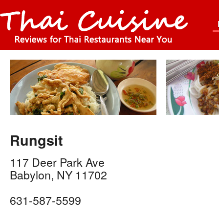
Rungsit
117 Deer Park Ave
Babylon
,
NY
11702
631-587-5599