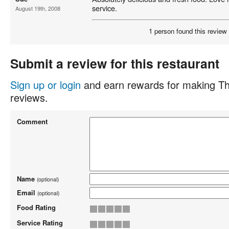
service.
August 19th, 2008
1 person found this review 
Submit a review for this restaurant
Sign up or login
and earn rewards for making Th
reviews.
Comment
Name
(optional)
Email
(optional)
Food Rating
Service Rating