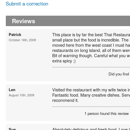
Submit a correction
Reviews
This place is by far the best Thai Restaura
Patrick
small place but the food is incredible. The 
October 16th, 2009
moved here from the west coast I must hav
restaurants on long island, all of them w
Bit of warning though. Careful what you w
extra spicy ;)
Did you find
Visited the restaurant with my wife twice
Len
Fantastic food. Many creative dishes. Servi
August 10th, 2009
recommend it.
1 person found this review 
Absolutely delicious and fresh food. Love i
Sue