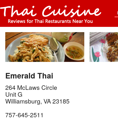
Emerald Thai
264 McLaws Circle
Unit G
Williamsburg
,
VA
23185
757-645-2511