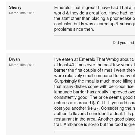
Emerald Thai is great! I have had Thai at
Sherry
world & they do a great job. Have had no
March 18th, 2011
the staff other than placing a phone/take
confusion but is was cleared up & subseq
problems since then.
Did you find
I've eaten at Emerald Thai Wmbg about 5 
Bryan
at least 40 times over the past few years.
March 15th, 2011
barrier the first couple of times I went the
were relatively small compared to many o
Surprisingly the meal is much more filling t
that many dishes come with delicious rice 
language barrier has greatly improved ove
consistently good. The price seems good 
entrees are around $10-11. If you add soup,
cost you another $4-$7. Considering the h
authentic flavors I consider it a deal. It is
restaurant in the area. Another good plac
trail. Ambiance is so-so but the food is gre