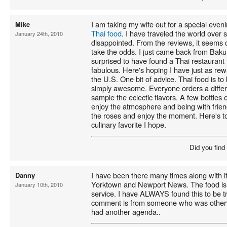
I am taking my wife out for a special eve
Mike
Thai food
. I have traveled the world over 
January 24th, 2010
disappointed. From the reviews, it seems c
take the odds. I just came back from Bak
surprised to have found a Thai restaurant 
fabulous. Here's hoping I have just as re
the U.S. One bit of advice. Thai food is to 
simply awesome. Everyone orders a differe
sample the eclectic flavors. A few bottles 
enjoy the atmosphere and being with frien
the roses and enjoy the moment. Here's t
culinary favorite I hope.
Did you find
I have been there many times along with its
Danny
Yorktown and Newport News. The food is e
January 10th, 2010
service. I have ALWAYS found this to be tr
comment is from someone who was otherw
had another agenda..