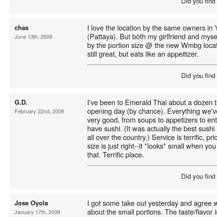
Did you find
I love the location by the same owners in
chas
(Pattaya). But both my girlfriend and mys
June 13th, 2009
by the portion size @ the new Wmbg locat
still great, but eats like an appeitizer.
Did you find
I've been to Emerald Thai about a dozen ti
G.D.
opening day (by chance). Everything we'
February 22nd, 2009
very good, from soups to appetizers to en
have sushi. (It was actually the best sushi 
all over the country.) Service is terrific, p
size is just right--it *looks* small when you g
that. Terrific place.
Did you find
I got some take out yesterday and agree w
Jose Oyola
about the small portions. The taste/flavor 
January 17th, 2009