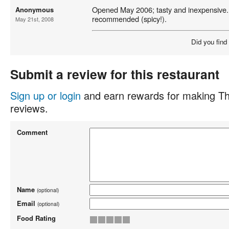
Opened May 2006; tasty and inexpensive
Anonymous
recommended (spicy!).
May 21st, 2008
Did you find
Submit a review for this restaurant
Sign up or login
and earn rewards for making Th
reviews.
Comment
Name
(optional)
Email
(optional)
Food Rating