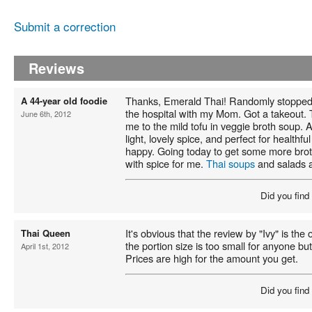
Submit a correction
Reviews
Thanks, Emerald Thai! Randomly stopped
A 44-year old foodie
the hospital with my Mom. Got a takeout. 
June 6th, 2012
me to the mild tofu in veggie broth soup. 
light, lovely spice, and perfect for healthfu
happy. Going today to get some more bro
with spice for me.
Thai soups
and salads a
Did you find
It's obvious that the review by "Ivy" is th
Thai Queen
the portion size is too small for anyone bu
April 1st, 2012
Prices are high for the amount you get.
Did you find