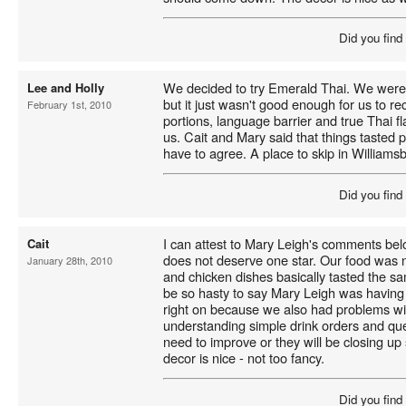
Did you find
We decided to try Emerald Thai. We were 
Lee and Holly
but it just wasn't good enough for us to 
February 1st, 2010
portions, language barrier and true Thai fla
us. Cait and Mary said that things tasted
have to agree. A place to skip in Williams
Did you find
I can attest to Mary Leigh's comments bel
Cait
does not deserve one star. Our food was n
January 28th, 2010
and chicken dishes basically tasted the sa
be so hasty to say Mary Leigh was having a
right on because we also had problems wi
understanding simple drink orders and qu
need to improve or they will be closing u
decor is nice - not too fancy.
Did you find