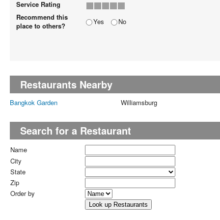
Service Rating
Recommend this
Yes
No
place to others?
Restaurants Nearby
Bangkok Garden
Williamsburg
Search for a Restaurant
Name
City
State
Zip
Order by