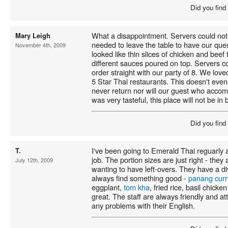
Did you find
What a disappointment. Servers could no
Mary Leigh
needed to leave the table to have our que
November 4th, 2009
looked like thin slices of chicken and beef
different sauces poured on top. Servers co
order straight with our party of 8. We lov
5 Star Thai restaurants. This doesn't even
never return nor will our guest who acco
was very tasteful, this place will not be i
Did you find
I've been going to Emerald Thai reguarly a
T.
job. The portion sizes are just right - they 
July 12th, 2009
wanting to have left-overs. They have a 
always find something good -
panang curr
eggplant,
tom kha
, fried rice, basil chick
great. The staff are always friendly and at
any problems with their English.