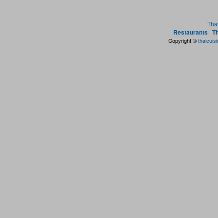
Tha
Restaurants
|
Th
Copyright ©
thaicuis