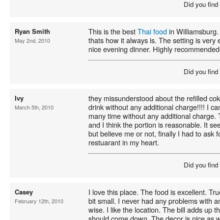
Did you find
This is the best
Thai food
in Williamsburg. 
Ryan Smith
thats how it always is. The setting is very
May 2nd, 2010
nice evening dinner. Highly recommended
Did you find
they missunderstood about the refilled coke
Ivy
drink without any additional charge!!!! I ca
March 5th, 2010
many time without any additional charge. 
and I think the portion is reasonable. It see
but believe me or not, finally I had to ask 
restuarant in my heart.
Did you find
I love this place. The food is excellent. T
Casey
bit small. I never had any problems with a
February 12th, 2010
wise. I like the location. The bill adds up t
should come down. The decor is nice as w