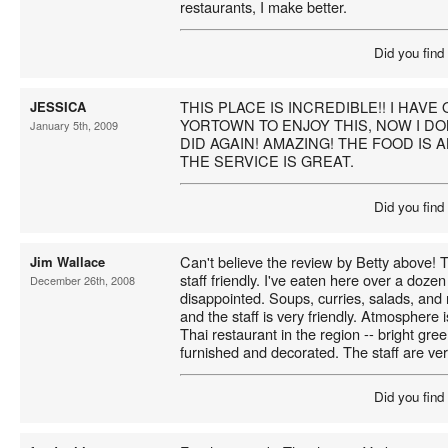
restaurants, I make better.
Did you find
THIS PLACE IS INCREDIBLE!! I HAV
JESSICA
YORTOWN TO ENJOY THIS, NOW I DON
January 5th, 2009
DID AGAIN! AMAZING! THE FOOD I
THE SERVICE IS GREAT.
Did you find
Can't believe the review by Betty above! T
Jim Wallace
staff friendly. I've eaten here over a doz
December 26th, 2008
disappointed. Soups, curries, salads, and n
and the staff is very friendly. Atmosphere 
Thai restaurant in the region -- bright gree
furnished and decorated. The staff are ve
Did you find