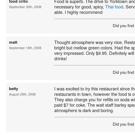
Food is superb. The drive to Yorktown an
food critic
necessary for good, spicy,
Thai food
. Serv
September 30th, 2008
able. I highly recommend
Did you find
Thought atmosphere was very nice. Resta
matt
bright but mellow green colors. Had the sp
September 16th, 2008
very impressed. Only $9.95. Definitely will
drinks!
Did you find
I was excited to try this restaurant since t
betty
restaurants in town, however the food is o
August 29th, 2008
They also charge you for refills on soda wit
paid $7 for coke. The wait staff barley sp
atmosphere is dark and boring.
Did you find