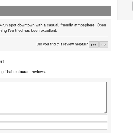
y-run spot downtown with a casual, friendly atmosphere. Open
ing I've tried has been excellent.
Did you find this review helpful?
yes
no
nt
g Thai restaurant reviews.