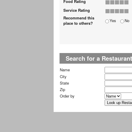
Food Rating
Service Rating
Recommend this
Yes
No
place to others?
Search for a Restauran
Name
City
State
Zip
Order by