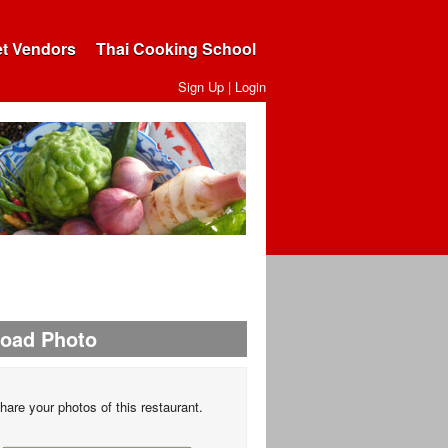
et Vendors
Thai Cooking School
Sign Up
|
Login
load Photo
hare your photos of this restaurant.