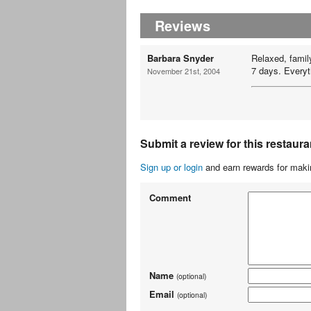
Reviews
Barbara Snyder
Relaxed, famil
7 days. Everyth
November 21st, 2004
Submit a review for this restaura
Sign up or login
and earn rewards for makin
Comment
Name
(optional)
Email
(optional)