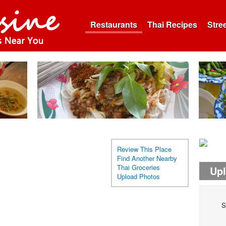
Restaurants
Thai Recipes
Stre
Review This Place
Find Another Nearby
Thai Groceries
Up
Upload Photos
S