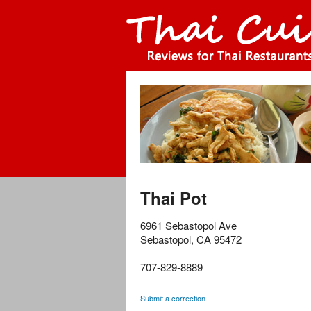
Thai Pot
6961 Sebastopol Ave
Sebastopol
,
CA
95472
707-829-8889
Submit a correction