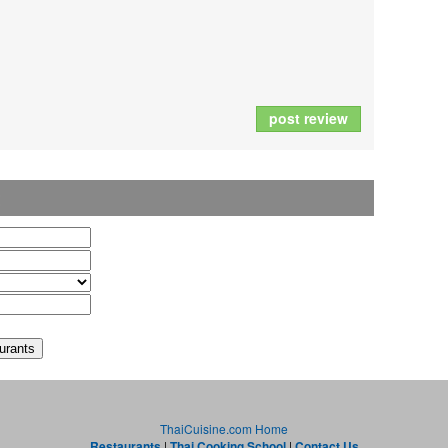
post review
t
ThaiCuisine.com Home
Restaurants
|
Thai Cooking School
|
Contact Us