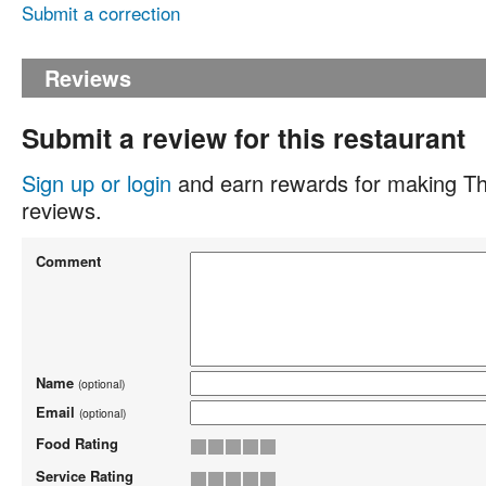
Submit a correction
Reviews
Submit a review for this restaurant
Sign up or login
and earn rewards for making Th
reviews.
Comment
Name
(optional)
Email
(optional)
Food Rating
Service Rating