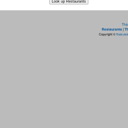
Tha
Restaurants
|
Th
Copyright ©
thaicuis