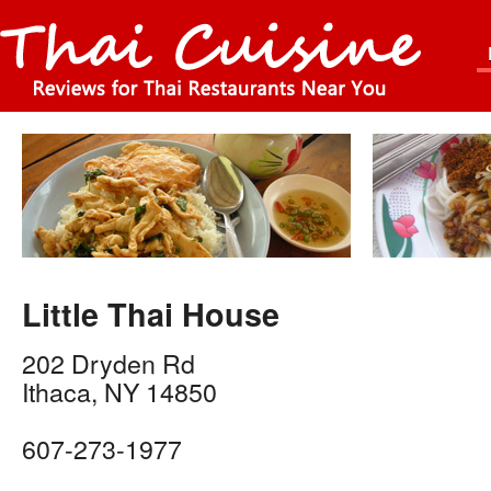
Little Thai House
202 Dryden Rd
Ithaca
,
NY
14850
607-273-1977