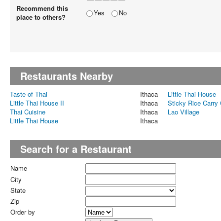
Recommend this
Yes
No
place to others?
Restaurants Nearby
Taste of Thai
Ithaca
Little Thai House
Little Thai House II
Ithaca
Sticky Rice Carry
Thai Cuisine
Ithaca
Lao Village
Little Thai House
Ithaca
Search for a Restaurant
Name
City
State
Zip
Order by