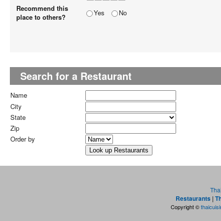
Recommend this
Yes
No
place to others?
Search for a Restaurant
Name
City
State
Zip
Order by
Tha
Restaurants
|
Th
Copyright ©
thaicuis