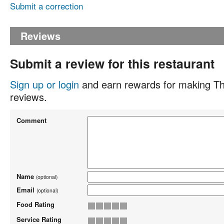
Submit a correction
Reviews
Submit a review for this restaurant
Sign up or login
and earn rewards for making Th
reviews.
Comment
Name
(optional)
Email
(optional)
Food Rating
Service Rating