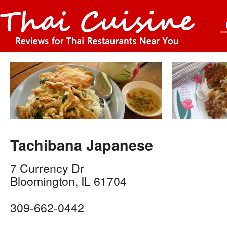
Tachibana Japanese
7 Currency Dr
Bloomington
,
IL
61704
309-662-0442