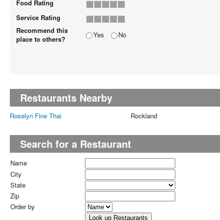
Food Rating
Service Rating
Recommend this
Yes
No
place to others?
Restaurants Nearby
Roselyn Fine Thai
Rockland
Search for a Restaurant
Name
City
State
Zip
Order by