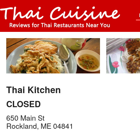
Thai Kitchen
CLOSED
650 Main St
Rockland
,
ME
04841