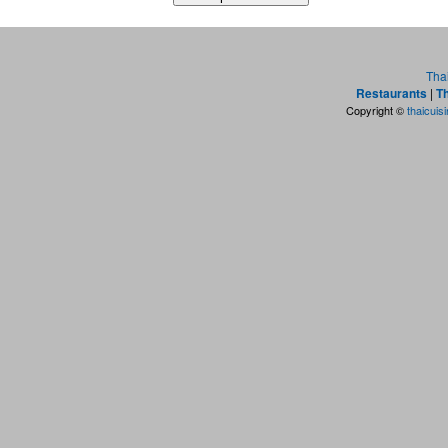
Tha
Restaurants
|
Th
Copyright ©
thaicuis