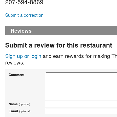
207-594-8869
Submit a correction
Reviews
Submit a review for this restaurant
Sign up or login
and earn rewards for making Th
reviews.
Comment
Name
(optional)
Email
(optional)