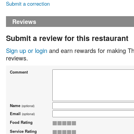
Submit a correction
Reviews
Submit a review for this restaurant
Sign up or login
and earn rewards for making Th
reviews.
Comment
Name
(optional)
Email
(optional)
Food Rating
Service Rating