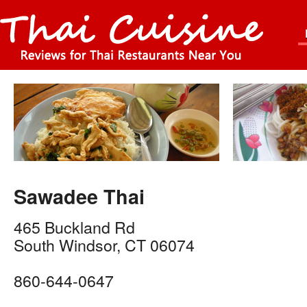
Sawadee Thai
465 Buckland Rd
South Windsor
,
CT
06074
860-644-0647