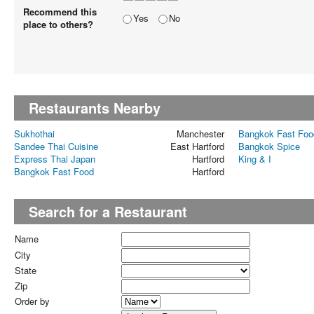
Recommend this
Yes
No
place to others?
Restaurants Nearby
Sukhothai
Manchester
Bangkok Fast Foo
Sandee Thai Cuisine
East Hartford
Bangkok Spice
Express Thai Japan
Hartford
King & I
Bangkok Fast Food
Hartford
Search for a Restaurant
Name
City
State
Zip
Order by