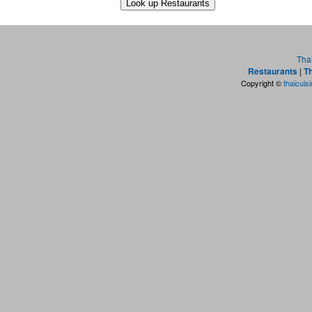
Tha
Restaurants
|
Th
Copyright ©
thaicuis