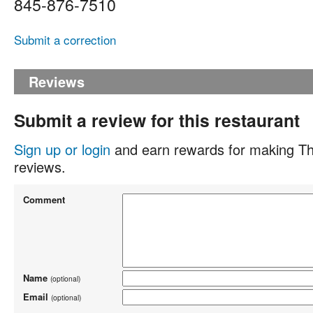
845-876-7510
Submit a correction
Reviews
Submit a review for this restaurant
Sign up or login
and earn rewards for making Th
reviews.
Comment
Name
(optional)
Email
(optional)