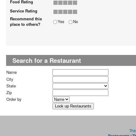
Food Rating
Service Rating
Recommend this
Yes
No
place to others?
Search for a Restaurant
Name
City
State
Zip
Order by
Tha
Restaurants
|
Th