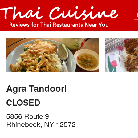
Agra Tandoori
CLOSED
5856 Route 9
Rhinebeck
,
NY
12572