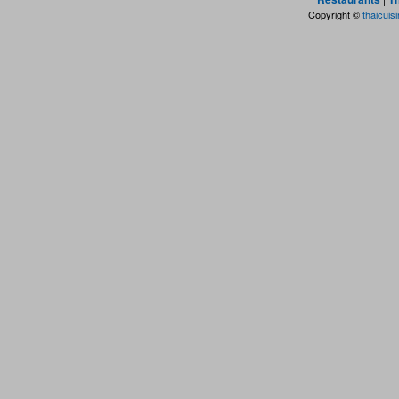
Copyright ©
thaicuis