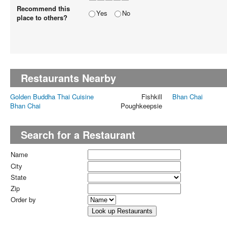
Recommend this
Yes
No
place to others?
Restaurants Nearby
Golden Buddha Thai Cuisine
Fishkill
Bhan Chai
Bhan Chai
Poughkeepsie
Search for a Restaurant
Name
City
State
Zip
Order by