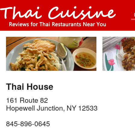
Thai House
161 Route 82
Hopewell Junction
,
NY
12533
845-896-0645