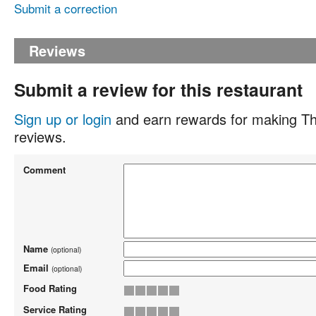
Submit a correction
Reviews
Submit a review for this restaurant
Sign up or login
and earn rewards for making Th
reviews.
Comment
Name
(optional)
Email
(optional)
Food Rating
Service Rating