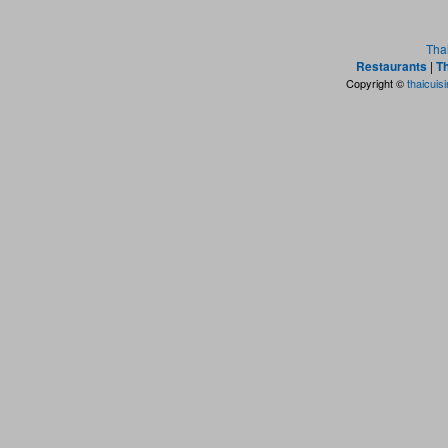
Tha
Restaurants
|
Th
Copyright ©
thaicuis