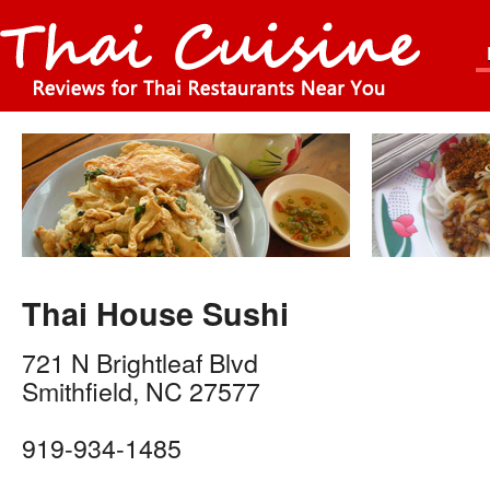
Thai House Sushi
721 N Brightleaf Blvd
Smithfield
,
NC
27577
919-934-1485