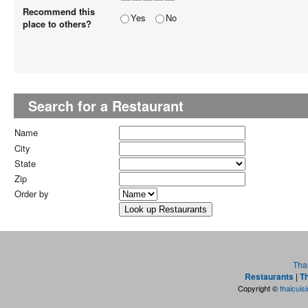
Recommend this
Yes
No
place to others?
Search for a Restaurant
Name
City
State
Zip
Order by
Tha
Restaurants
|
Th
Copyright ©
thaicuis