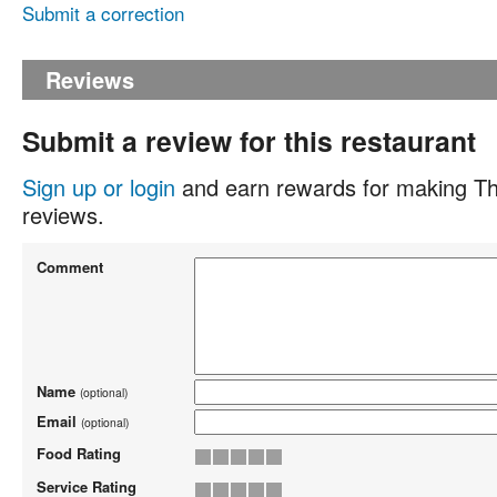
Submit a correction
Reviews
Submit a review for this restaurant
Sign up or login
and earn rewards for making Th
reviews.
Comment
Name
(optional)
Email
(optional)
Food Rating
Service Rating