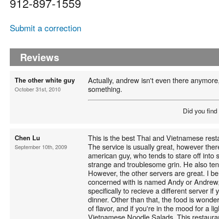
912-897-1559
Submit a correction
Reviews
Actually, andrew isn't even there anymore,
The other white guy
something.
October 31st, 2010
Did you find
This is the best Thai and Vietnamese resta
Chen Lu
The service is usually great, however ther
September 10th, 2009
american guy, who tends to stare off into 
strange and troublesome grin. He also tend
However, the other servers are great. I be
concerned with is named Andy or Andrew,
specifically to recieve a different server i
dinner. Other than that, the food is wonde
of flavor, and if you're in the mood for a li
Vietnamese Noodle Salads. This restaura