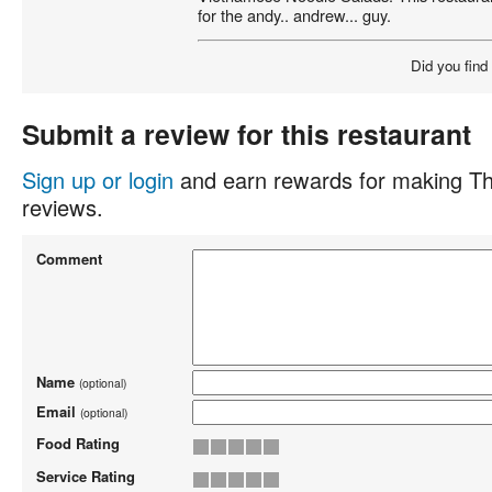
for the andy.. andrew... guy.
Did you find
Submit a review for this restaurant
Sign up or login
and earn rewards for making Th
reviews.
Comment
Name
(optional)
Email
(optional)
Food Rating
Service Rating