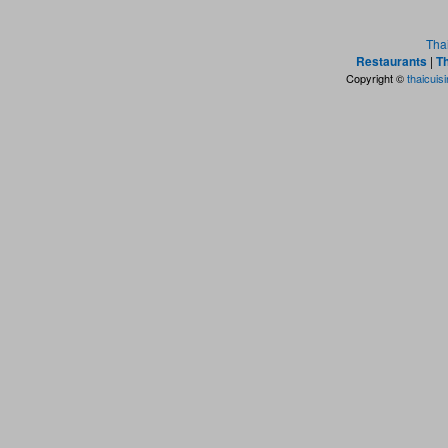
Tha
Restaurants
|
Th
Copyright ©
thaicuis