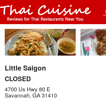
Little Saigon
CLOSED
4700 Us Hwy 80 E
Savannah
,
GA
31410