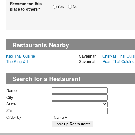
Recommend this
Yes
No
place to others?
Restaurants Nearby
Kao Thai Cusine
Savannah
Chiriyas Thai Cuis
The King & I
Savannah
Ruan Thai Cuisine
Search for a Restaurant
Name
City
State
Zip
Order by