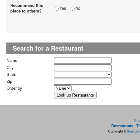
Recommend this
Yes
No
place to others?
Search for a Restaurant
Name
City
State
Zip
Order by
Tha
Restaurants
|
Th
Copyright ©
thaicuis