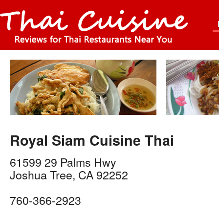
Royal Siam Cuisine Thai
61599 29 Palms Hwy
Joshua Tree
,
CA
92252
760-366-2923