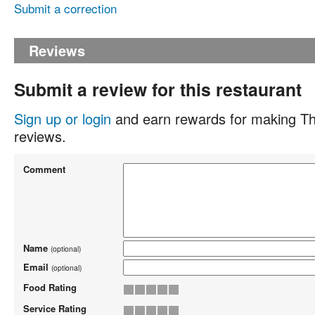
Submit a correction
Reviews
Submit a review for this restaurant
Sign up or login
and earn rewards for making Th
reviews.
Comment
Name
(optional)
Email
(optional)
Food Rating
Service Rating