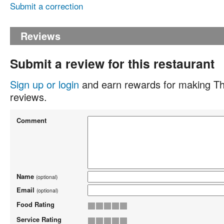
Submit a correction
Reviews
Submit a review for this restaurant
Sign up or login
and earn rewards for making Th
reviews.
Comment
Name
(optional)
Email
(optional)
Food Rating
Service Rating