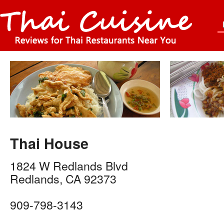
Thai House
1824 W Redlands Blvd
Redlands
,
CA
92373
909-798-3143