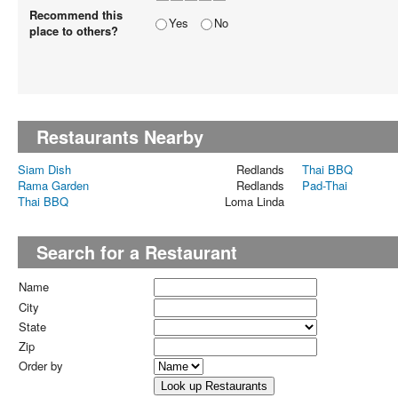
Recommend this
Yes
No
place to others?
Restaurants Nearby
Siam Dish
Redlands
Thai BBQ
Rama Garden
Redlands
Pad-Thai
Thai BBQ
Loma Linda
Search for a Restaurant
Name
City
State
Zip
Order by