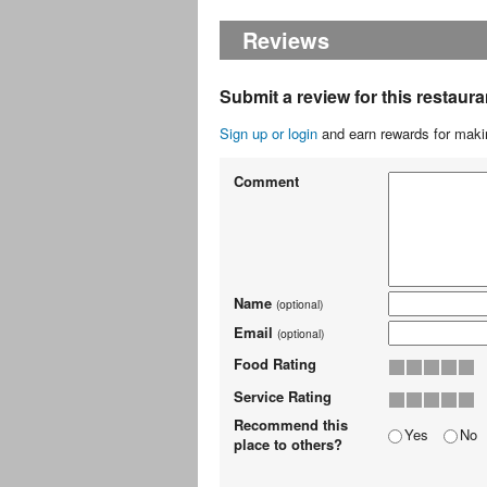
Reviews
Submit a review for this restaura
Sign up or login
and earn rewards for makin
Comment
Name
(optional)
Email
(optional)
Food Rating
Service Rating
Recommend this
Yes
No
place to others?