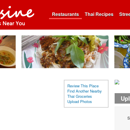
Restaurants
Thai Recipes
Stre
Review This Place
Find Another Nearby
Thai Groceries
Up
Upload Photos
S