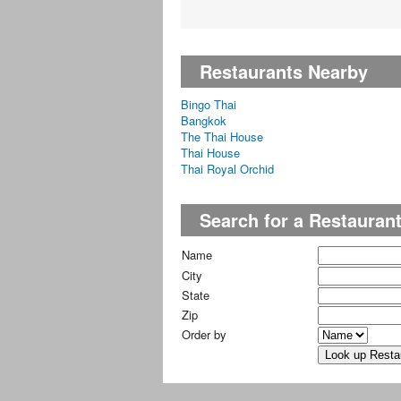
Restaurants Nearby
Bingo Thai
Bangkok
The Thai House
Thai House
Thai Royal Orchid
Search for a Restauran
Name
City
State
Zip
Order by