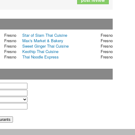
post review
Fresno
Star of Siam Thai Cuisine
Fresno
Fresno
Max's Market & Bakery
Fresno
Fresno
Sweet Ginger Thai Cuisine
Fresno
Fresno
Keothip Thai Cuisine
Fresno
Fresno
Thai Noodle Express
Fresno
t