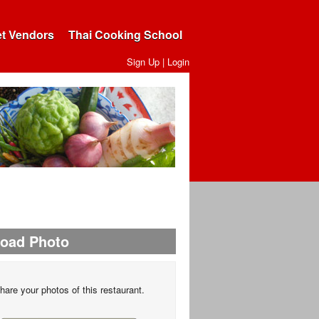
et Vendors
Thai Cooking School
Sign Up
|
Login
load Photo
hare your photos of this restaurant.