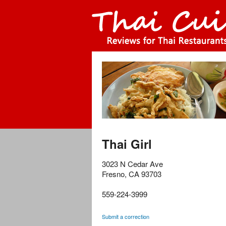
Thai Girl
3023 N Cedar Ave
Fresno
,
CA
93703
559-224-3999
Submit a correction