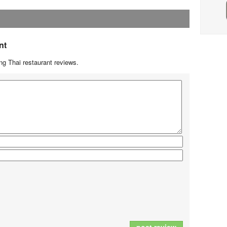
nt
g Thai restaurant reviews.