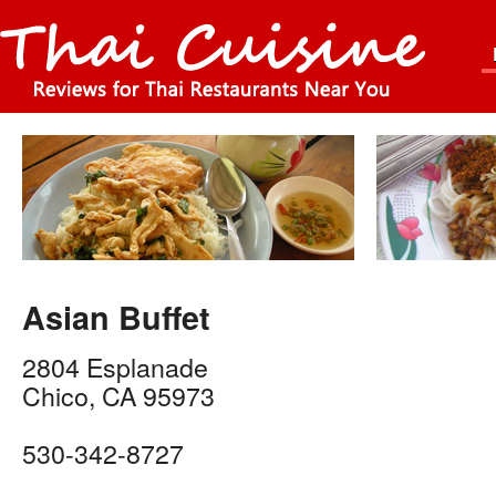
Asian Buffet
2804 Esplanade
Chico
,
CA
95973
530-342-8727