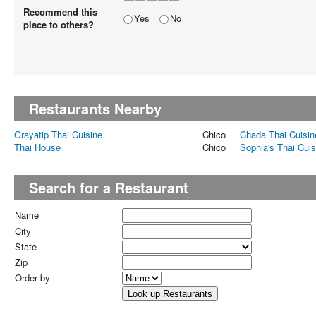
Recommend this
Yes
No
place to others?
Restaurants Nearby
Grayatip Thai Cuisine
Chico
Chada Thai Cuisin
Thai House
Chico
Sophia's Thai Cuis
Search for a Restaurant
Name
City
State
Zip
Order by