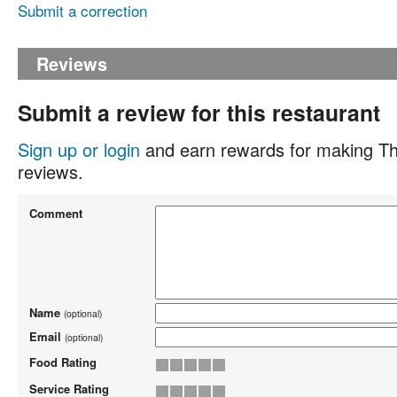
Submit a correction
Reviews
Submit a review for this restaurant
Sign up or login
and earn rewards for making Th
reviews.
Comment
Name
(optional)
Email
(optional)
Food Rating
Service Rating