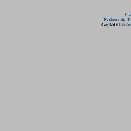
Tha
Restaurants
|
Th
Copyright ©
thaicuis