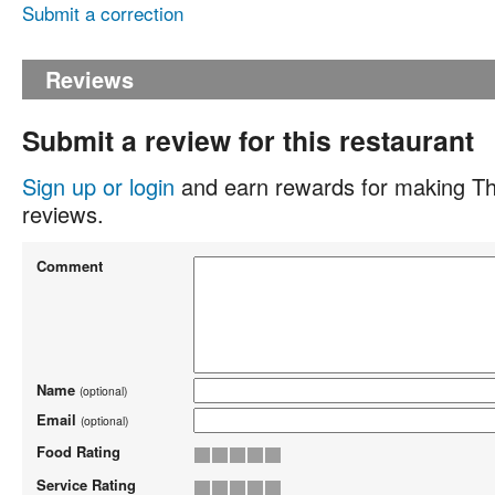
Submit a correction
Reviews
Submit a review for this restaurant
Sign up or login
and earn rewards for making Th
reviews.
Comment
Name
(optional)
Email
(optional)
Food Rating
Service Rating