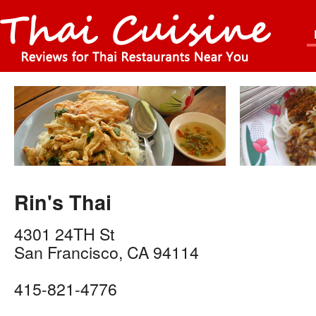
Rin's Thai
4301 24TH St
San Francisco
,
CA
94114
415-821-4776