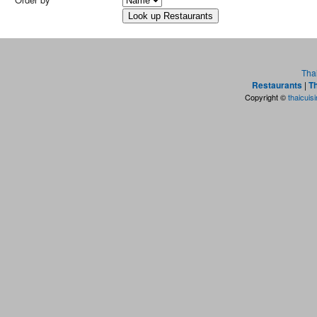
Tha
Restaurants
|
Th
Copyright ©
thaicuis