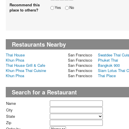
Recommend this
Yes
No
place to others?
Restaurants Nearby
Thai House
San Francisco
Swatdee Thai Cuis
Khun Phoa
San Francisco
Phuket Thai
Thai House Grill & Cafe
San Francisco
Bangkok 900
Khun Phoa Thai Cuisine
San Francisco
Siam Lotus Thai C
Khun Phoa
San Francisco
Thai Place
Search for a Restaurant
Name
City
State
Zip
Order by