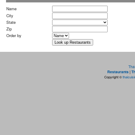
Name
City
State
Zip
Order by
Tha
Restaurants
|
Th
Copyright ©
thaicuis