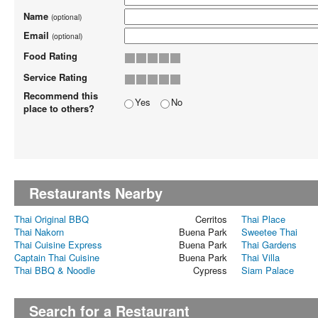
Name
(optional)
Email
(optional)
Food Rating
Service Rating
Recommend this
Yes
No
place to others?
Restaurants Nearby
Thai Original BBQ
Cerritos
Thai Place
Thai Nakorn
Buena Park
Sweetee Thai
Thai Cuisine Express
Buena Park
Thai Gardens
Captain Thai Cuisine
Buena Park
Thai Villa
Thai BBQ & Noodle
Cypress
Siam Palace
Search for a Restaurant