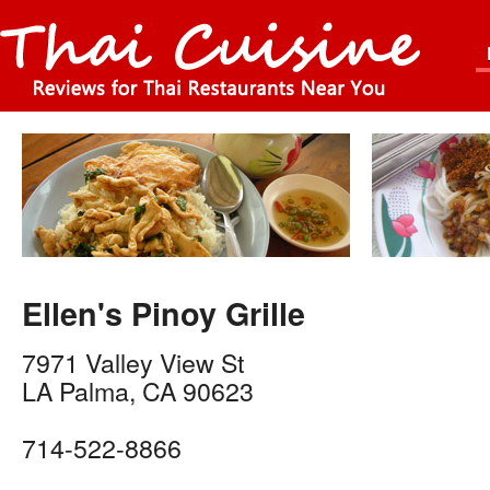
Ellen's Pinoy Grille
7971 Valley View St
LA Palma
,
CA
90623
714-522-8866