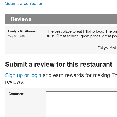
Submit a correction
Reviews
The best place to eat Filipino food. The on
Evelyn M. Alvarez
trust. Great service, great prices, great pe
May 3rd, 2005
Did you find
Submit a review for this restaurant
Sign up or login
and earn rewards for making Th
reviews.
Comment