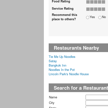
Food Rating
Service Rating
Recommend this
Yes
No
place to others?
Restaurants Nearby
Tie Me Up Noodles
Satay
Bangkok Inn
Noodles In the Pot
Lincoln Park's Noodle House
Search for a Restauran
Name
City
State