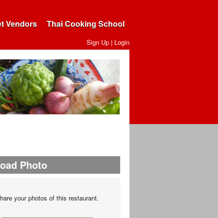
et Vendors
Thai Cooking School
Sign Up
|
Login
load Photo
hare your photos of this restaurant.