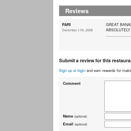
Reviews
PARI
GREAT BANAN
ABSOLUTELY
December 11th, 2008
Submit a review for this restaura
Sign up or login
and earn rewards for makin
Comment
Name
(optional)
Email
(optional)