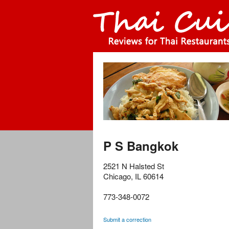
P S Bangkok
2521 N Halsted St
Chicago
,
IL
60614
773-348-0072
Submit a correction