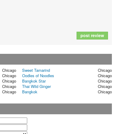
post review
Chicago
Sweet Tamarind
Chicago
Chicago
Oodles of Noodles
Chicago
Chicago
Bangkok Star
Chicago
Chicago
Thai Wild Ginger
Chicago
Chicago
Bangkok
Chicago
t