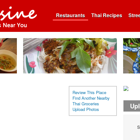
Restaurants
Thai Recipes
Stre
Review This Place
Find Another Nearby
Thai Groceries
Up
Upload Photos
S