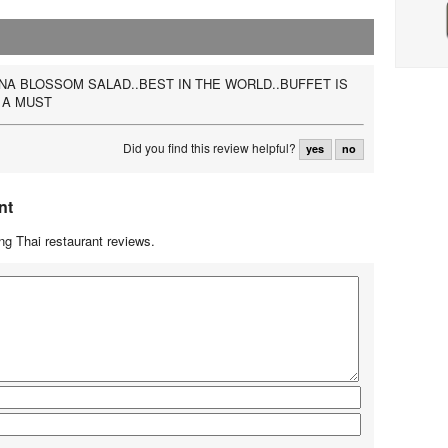
A BLOSSOM SALAD..BEST IN THE WORLD..BUFFET IS
 A MUST
Did you find this review helpful?
yes
no
nt
g Thai restaurant reviews.