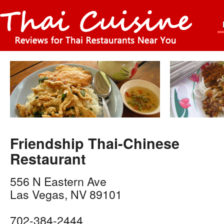
Friendship Thai-Chinese
Restaurant
556 N Eastern Ave
Las Vegas
,
NV
89101
702-384-2444