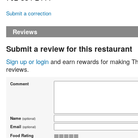
Submit a correction
Reviews
Submit a review for this restaurant
Sign up or login
and earn rewards for making Th
reviews.
Comment
Name
(optional)
Email
(optional)
Food Rating