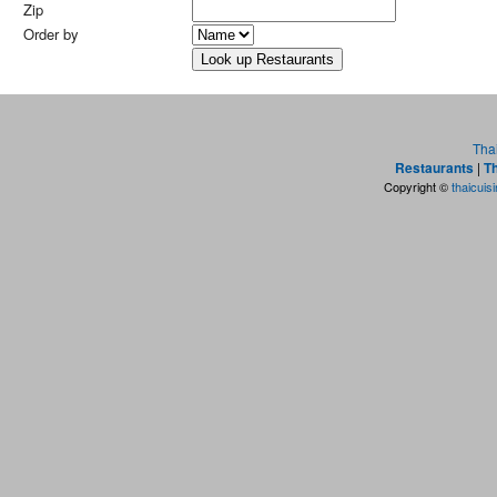
Zip
Order by
Tha
Restaurants
|
Th
Copyright ©
thaicuis