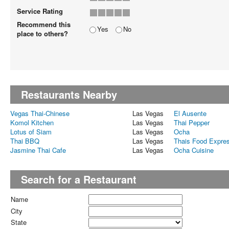
Service Rating
Recommend this
Yes
No
place to others?
Restaurants Nearby
Vegas Thai-Chinese
Las Vegas
El Ausente
Komol Kitchen
Las Vegas
Thai Pepper
Lotus of Siam
Las Vegas
Ocha
Thai BBQ
Las Vegas
Thais Food Expre
Jasmine Thai Cafe
Las Vegas
Ocha Cuisine
Search for a Restaurant
Name
City
State