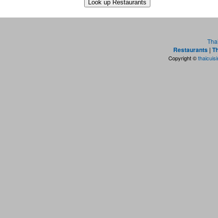
Tha
Restaurants
|
Th
Copyright ©
thaicuis