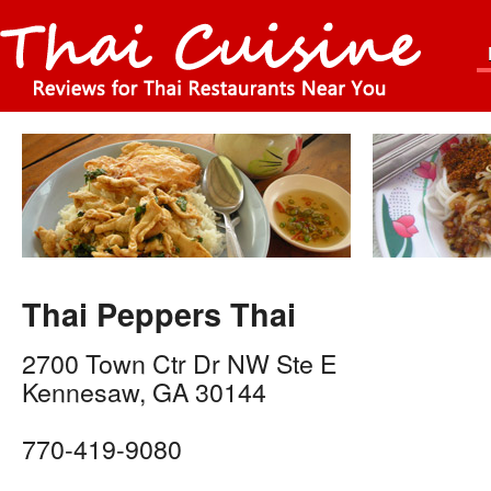
Thai Peppers Thai
2700 Town Ctr Dr NW Ste E
Kennesaw
,
GA
30144
770-419-9080