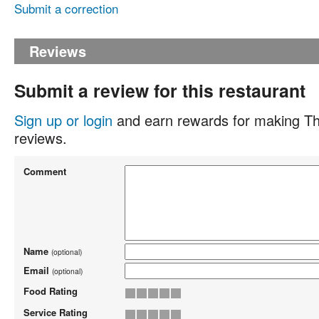
Submit a correction
Reviews
Submit a review for this restaurant
Sign up or login
and earn rewards for making Th
reviews.
Comment
Name
(optional)
Email
(optional)
Food Rating
Service Rating