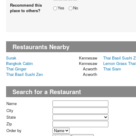
Recommend this
Yes
No
place to others?
Restaurants Nearby
Surak
Kennesaw
Thai Basil Sushi 
Bangkok Cabin
Kennesaw
Lemon Grass Thai
Thai Ginger
Acworth
Thai Siam
Thai Basil Sushi Zen
Acworth
Search for a Restaurant
Name
City
State
Zip
Order by