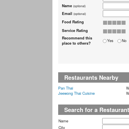
Name
(optional)
Email
(optional)
Food Rating
Service Rating
Recommend this
Yes
No
place to others?
Restaurants Nearby
Pan Thai
W
Jeewong Thai Cuisine
W
Search for a Restauran
Name
City