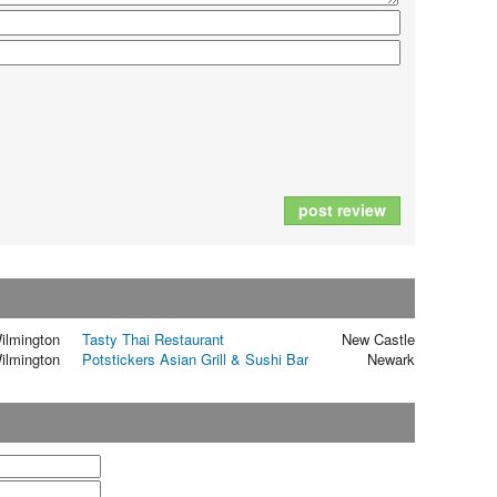
post review
ilmington
Tasty Thai Restaurant
New Castle
ilmington
Potstickers Asian Grill & Sushi Bar
Newark
t