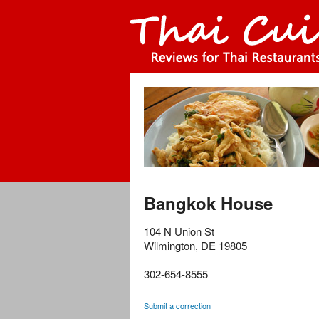
Bangkok House
104 N Union St
Wilmington
,
DE
19805
302-654-8555
Submit a correction