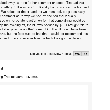
lked away, with no further comment or action. The pad thai
omething in it was rancid; I literally had to spit out the first and
k. We asked for the bill and the waitress took our plates away
le comment as to why we had left the pad thai virtually
sed on her potato reaction we felt that complaining would be
ap the evening off, the bill was padded by $5 - I brought this to
and she gave me another correct bill. The bill could have been
ake, but the food was so bad that I would not recommend this
e, and I have to wonder how the heck they got the decent
Did you find this review helpful?
yes
no
nt
g Thai restaurant reviews.