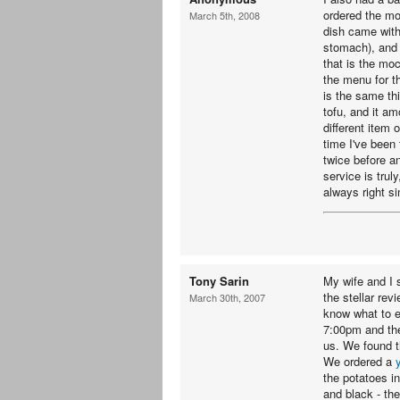
ordered the mo
March 5th, 2008
dish came with
stomach), and 
that is the mo
the menu for th
is the same thi
tofu, and it am
different item
time I've been 
twice before a
service is trul
always right s
Tony Sarin
My wife and I 
the stellar re
March 30th, 2007
know what to e
7:00pm and the
us. We found t
We ordered a
the potatoes i
and black - the