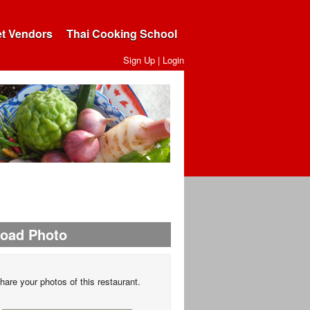
et Vendors
Thai Cooking School
Sign Up
|
Login
load Photo
hare your photos of this restaurant.