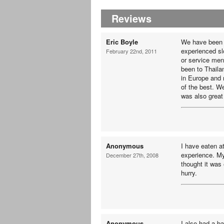
Reviews
Eric Boyle
We have been 
experienced sl
February 22nd, 2011
or service men
been to Thaila
in Europe and 
of the best. W
was also great 
Anonymous
I have eaten 
experience. My
December 27th, 2008
thought it was 
hurry.
Anonymous
I also had a b