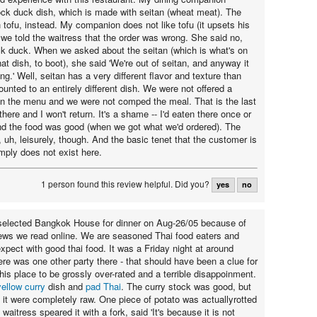
ck duck dish, which is made with seitan (wheat meat). The
 tofu, instead. My companion does not like tofu (it upsets his
we told the waitress that the order was wrong. She said no,
ck duck. When we asked about the seitan (which is what's on
at dish, to boot), she said 'We're out of seitan, and anyway it
ng.' Well, seitan has a very different flavor and texture than
ounted to an entirely different dish. We were not offered a
 on the menu and we were not comped the meal. That is the last
there and I won't return. It's a shame -- I'd eaten there once or
nd the food was good (when we got what we'd ordered). The
y, uh, leisurely, though. And the basic tenet that the customer is
imply does not exist here.
1 person found this review helpful.
Did you?
yes
no
selected Bangkok House for dinner on Aug-26/05 because of
views we read online. We are seasoned Thai food eaters and
xpect with good thai food. It was a Friday night at around
re was one other party there - that should have been a clue for
his place to be grossly over-rated and a terrible disappoinment.
yellow curry
dish and
pad Thai
. The curry stock was good, but
n it were completely raw. One piece of potato was actuallyrotted
 waitress speared it with a fork, said 'It's because it is not