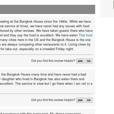
eating at the Bangkok House since the 1990s. While we have
ow service at times, we have never had any issues with food
tioned by other reviews. We have taken guests there who have
nd and they say the food is excellent. We have eaten
Thai food
many cities here in the US and the Bangkok House is the one
e are always comparing other restaurants to it. Living close by
for take out, especially on a crowded Friday night.
Did you find this review helpful?
yes
no
at the Bangkok House many time and have never had a bad
 daughter who lived in Bangkok has also eaten there and
excellent. The service is slow but I go there when I am not in a
Did you find this review helpful?
yes
no
ad experience with this restaurant. My dining companion