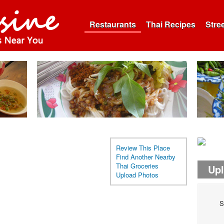
Restaurants
Thai Recipes
Stre
Review This Place
Find Another Nearby
Thai Groceries
Up
Upload Photos
S