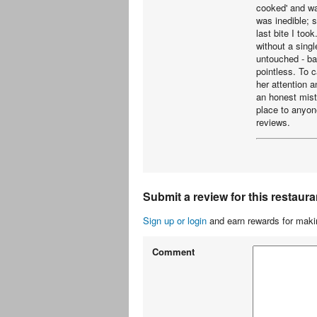
cooked' and wa
was inedible; s
last bite I too
without a sing
untouched - ba
pointless. To c
her attention 
an honest mist
place to anyon
reviews.
Submit a review for this restaura
Sign up or login
and earn rewards for makin
Comment