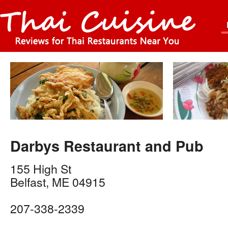
Darbys Restaurant and Pub
155 High St
Belfast
,
ME
04915
207-338-2339