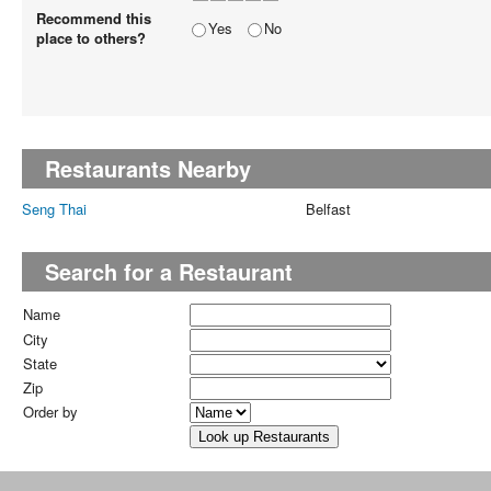
Recommend this
Yes
No
place to others?
Restaurants Nearby
Seng Thai
Belfast
Search for a Restaurant
Name
City
State
Zip
Order by