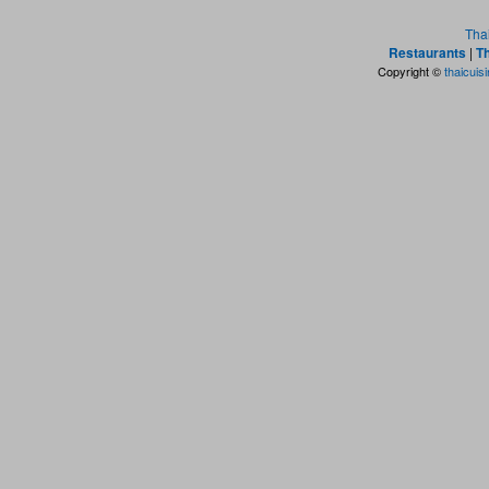
Tha
Restaurants
|
Th
Copyright ©
thaicuis