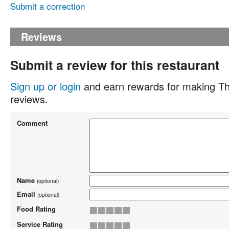
Submit a correction
Reviews
Submit a review for this restaurant
Sign up or login
and earn rewards for making Th
reviews.
Comment
Name
(optional)
Email
(optional)
Food Rating
Service Rating