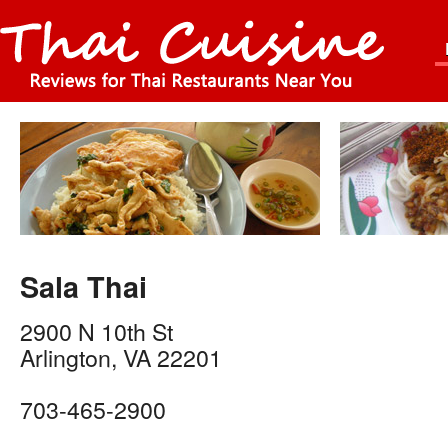
Sala Thai
2900 N 10th St
Arlington
,
VA
22201
703-465-2900