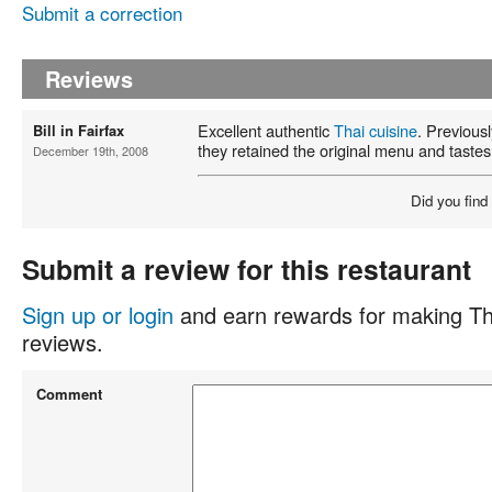
Submit a correction
Reviews
Excellent authentic
Thai cuisine
. Previous
Bill in Fairfax
they retained the original menu and taste
December 19th, 2008
Did you find
Submit a review for this restaurant
Sign up or login
and earn rewards for making Th
reviews.
Comment