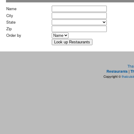
Name
City
State
Zip
Order by
Tha
Restaurants
|
Th
Copyright ©
thaicuis