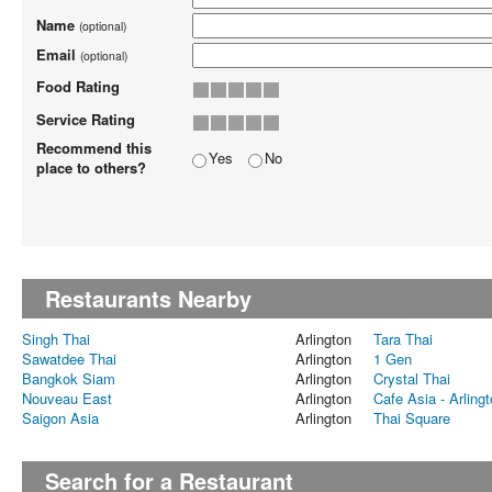
Name
(optional)
Email
(optional)
Food Rating
Service Rating
Recommend this
Yes
No
place to others?
Restaurants Nearby
Singh Thai
Arlington
Tara Thai
Sawatdee Thai
Arlington
1 Gen
Bangkok Siam
Arlington
Crystal Thai
Nouveau East
Arlington
Cafe Asia - Arling
Saigon Asia
Arlington
Thai Square
Search for a Restaurant