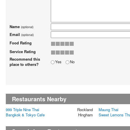
Name
(optional)
Email
(optional)
Food Rating
Service Rating
Recommend this
Yes
No
place to others?
Restaurants Nearby
999 Triple Nine Thai
Rockland
Maung Thai
Bangkok & Tokyo Cafe
Hingham
Sweet Lemons Th