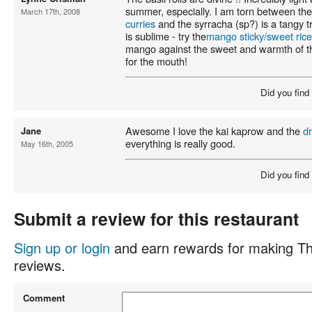
summer, especially. I am torn between th
March 17th, 2008
curries
and the syrracha (sp?) is a tangy t
is sublime - try the
mango sticky/sweet rice
mango against the sweet and warmth of the
for the mouth!
Did you find
Awesome I love the kai kaprow and the
d
Jane
everything is really good.
May 16th, 2005
Did you find
Submit a review for this restaurant
Sign up or login
and earn rewards for making Th
reviews.
Comment