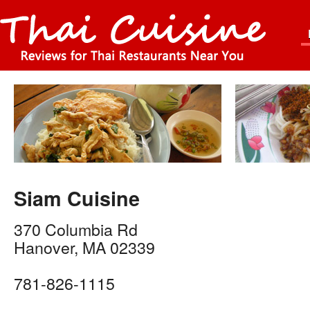
Siam Cuisine
370 Columbia Rd
Hanover
,
MA
02339
781-826-1115