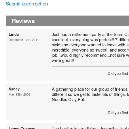
Submit a correction
Reviews
Just had a retirement party at the Siam Cu
Linda
excellent..everything was perfect!!.7 diffe
December 12th, 2011
style and everyone wanted to leave with 
incredible..everyone so sweet!..and accom
job...would highly recommend...not sure whi
were great!!
Did you find
A gathering place for our group of friend
Nancy
different so we get to taste lots of things. 
May 13th, 2009
Noodles Clay Pot.
Did you find
The basil rolls are divine !! Incredibly light
Lynne Crisman