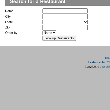
Search for a Restaurant
Name
City
State
Zip
Order by
Tha
Restaurants
|
Th
Copyright ©
thaicuis