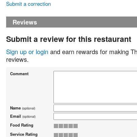
Submit a correction
Reviews
Submit a review for this restaurant
Sign up or login
and earn rewards for making Th
reviews.
Comment
Name
(optional)
Email
(optional)
Food Rating
Service Rating