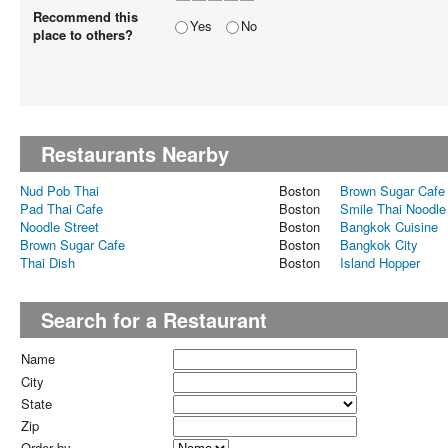
Recommend this
Yes
No
place to others?
Restaurants Nearby
Nud Pob Thai
Boston
Brown Sugar Cafe
Pad Thai Cafe
Boston
Smile Thai Noodle
Noodle Street
Boston
Bangkok Cuisine
Brown Sugar Cafe
Boston
Bangkok City
Thai Dish
Boston
Island Hopper
Search for a Restaurant
Name
City
State
Zip
Order by