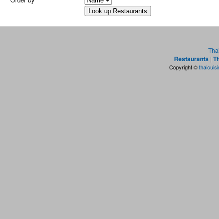
Tha
Restaurants
|
Th
Copyright ©
thaicuis