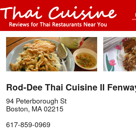
Rod-Dee Thai Cuisine II Fenwa
94 Peterborough St
Boston
,
MA
02215
617-859-0969