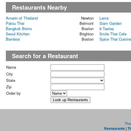
Restaurants Nearby
Amarin of Thailand
Newton
Lams
Patou Thai
Belmont
Siam Garden
Bangkok Bistro
Boston
9 Tastes
Seoul Kitchen
Brighton
Smile Thai Cafe
Bamboo
Boston
Spice Thai Cuisin
Search for a Restaurant
Name
City
State
Zip
Order by
Tha
Restaurants
|
Th