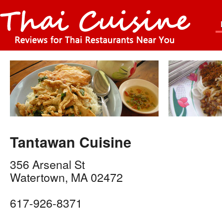
Tantawan Cuisine
356 Arsenal St
Watertown
,
MA
02472
617-926-8371