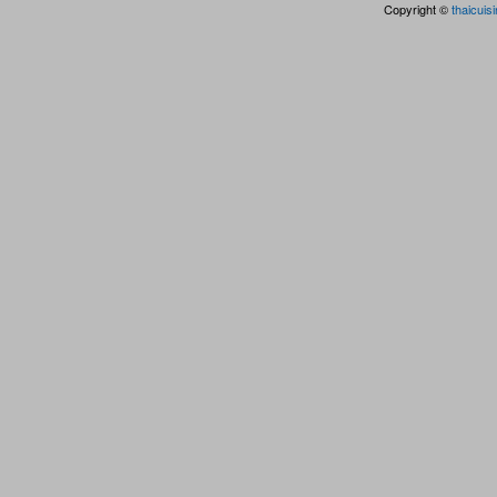
Copyright ©
thaicuis