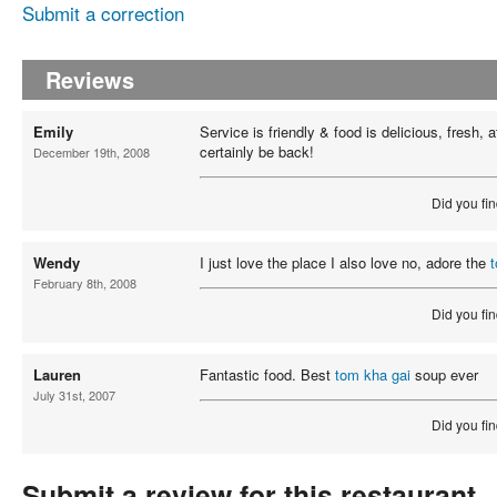
Submit a correction
Reviews
Emily
Service is friendly & food is delicious, fresh, af
certainly be back!
December 19th, 2008
Did you fin
Wendy
I just love the place I also love no, adore the
February 8th, 2008
Did you fin
Lauren
Fantastic food. Best
tom kha gai
soup ever
July 31st, 2007
Did you fin
Submit a review for this restaurant