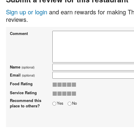
Sign up or login
and earn rewards for making Th
reviews.
Comment
Name
(optional)
Email
(optional)
Food Rating
Service Rating
Recommend this
Yes
No
place to others?