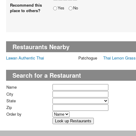
Recommend this
Yes
No
place to others?
Restaurants Nearby
Lawan Authentic Thai
Patchogue
Thai Lemon Grass
Search for a Restaurant
Name
City
State
Zip
Order by