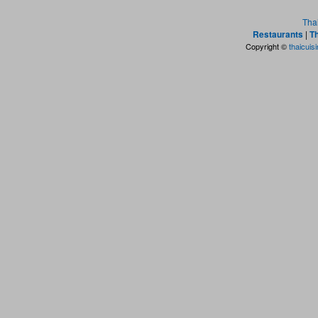
Tha
Restaurants
|
Th
Copyright ©
thaicuis