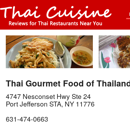
Thai Gourmet Food of Thailan
4747 Nesconset Hwy Ste 24
Port Jefferson STA
,
NY
11776
631-474-0663