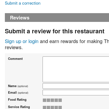
Submit a correction
Reviews
Submit a review for this restaurant
Sign up or login
and earn rewards for making Th
reviews.
Comment
Name
(optional)
Email
(optional)
Food Rating
Service Rating