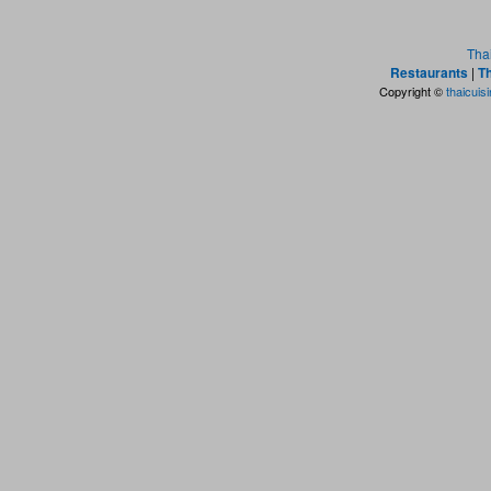
Tha
Restaurants
|
Th
Copyright ©
thaicuis