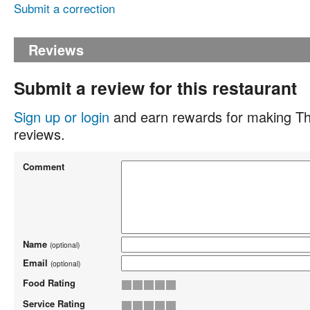
Submit a correction
Reviews
Submit a review for this restaurant
Sign up or login
and earn rewards for making Th
reviews.
Comment
Name
(optional)
Email
(optional)
Food Rating
Service Rating