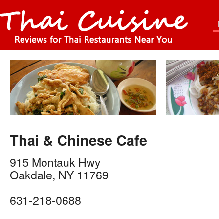
Thai & Chinese Cafe
915 Montauk Hwy
Oakdale
,
NY
11769
631-218-0688