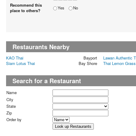
Recommend this
Yes
No
place to others?
Restaurants Nearby
KAO Thai
Bayport
Lawan Authentic T
Siam Lotus Thai
Bay Shore
Thai Lemon Grass
Search for a Restaurant
Name
City
State
Zip
Order by