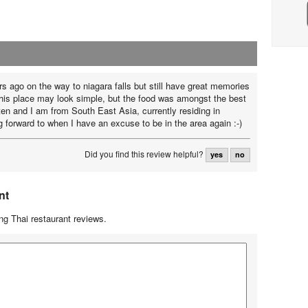
rs ago on the way to niagara falls but still have great memories
This place may look simple, but the food was amongst the best
ten and I am from South East Asia, currently residing in
 forward to when I have an excuse to be in the area again :-)
Did you find this review helpful?
yes
no
nt
g Thai restaurant reviews.