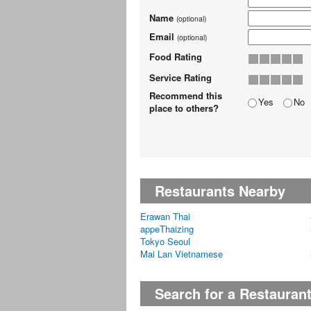
Name
(optional)
Email
(optional)
Food Rating
Service Rating
Recommend this
Yes
No
place to others?
Restaurants Nearby
Erawan Thai
appeThaizing
Tokyo Seoul
Mai Lan Vietnamese
Search for a Restauran