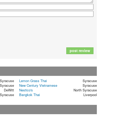
post review
Syracuse
Lemon Grass Thai
Syracuse
Syracuse
New Century Vietnamese
Syracuse
DeWitt
Nestico's
North Syracuse
Syracuse
Bangkok Thai
Liverpool
t