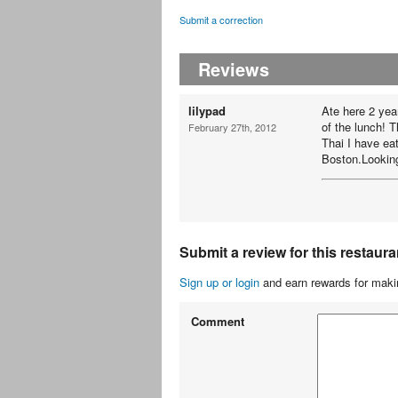
Submit a correction
Reviews
lilypad
Ate here 2 yea
of the lunch! 
February 27th, 2012
Thai I have ea
Boston.Looking
Submit a review for this restaura
Sign up or login
and earn rewards for makin
Comment