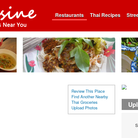
Restaurants
Thai Recipes
Stre
Review This Place
Find Another Nearby
Thai Groceries
Up
Upload Photos
S