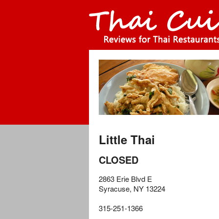
Little Thai
CLOSED
2863 Erie Blvd E
Syracuse
,
NY
13224
315-251-1366