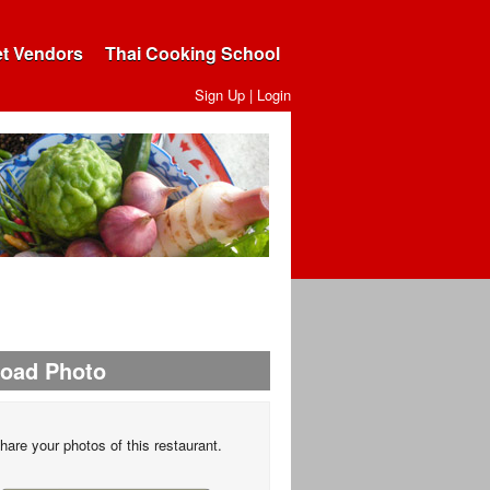
et Vendors
Thai Cooking School
Sign Up
|
Login
load Photo
hare your photos of this restaurant.