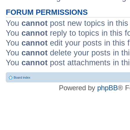
FORUM PERMISSIONS
You
cannot
post new topics in this
You
cannot
reply to topics in this 
You
cannot
edit your posts in this
You
cannot
delete your posts in th
You
cannot
post attachments in th
Board index
Powered by
phpBB
® F