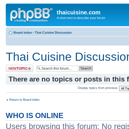
thaicuisine.com
A short text to describe your forum
Board index
‹
Thai Cuisine Discussion
Thai Cuisine Discussio
Post a new topic
There are no topics or posts in this 
Display topics from previous:
Return to Board index
WHO IS ONLINE
Users browsing this forum: No regi