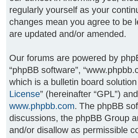
regularly yourself as your contin
changes mean you agree to be l
are updated and/or amended.
Our forums are powered by phpBB 
“phpBB software”, “www.phpbb.
which is a bulletin board solutio
License
” (hereinafter “GPL”) a
www.phpbb.com
. The phpBB soft
discussions, the phpBB Group ar
and/or disallow as permissible c