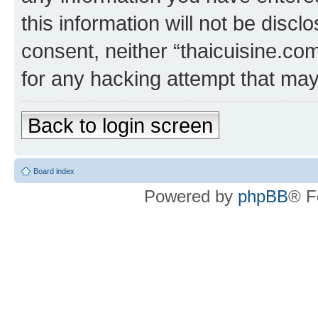
this information will not be discl
consent, neither “thaicuisine.co
for any hacking attempt that ma
Back to login screen
Board index
Powered by
phpBB
® F