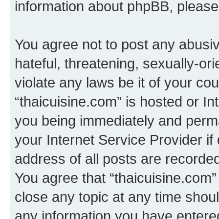
information about phpBB, pleas
You agree not to post any abusiv
hateful, threatening, sexually-or
violate any laws be it of your co
“thaicuisine.com” is hosted or I
you being immediately and perman
your Internet Service Provider i
address of all posts are recorded
You agree that “thaicuisine.com”
close any topic at any time shoul
any information you have entered