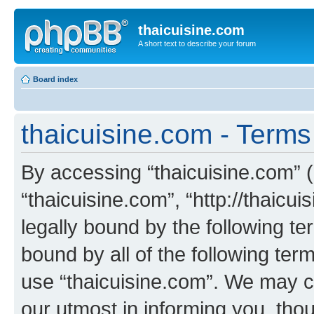
thaicuisine.com
A short text to describe your forum
Board index
thaicuisine.com - Terms
By accessing “thaicuisine.com” (h
“thaicuisine.com”, “http://thaicu
legally bound by the following te
bound by all of the following te
use “thaicuisine.com”. We may c
our utmost in informing you, thou