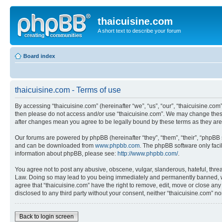
thaicuisine.com
A short text to describe your forum
Board index
thaicuisine.com - Terms of use
By accessing “thaicuisine.com” (hereinafter “we”, “us”, “our”, “thaicuisine.com”
then please do not access and/or use “thaicuisine.com”. We may change these a
after changes mean you agree to be legally bound by these terms as they a
Our forums are powered by phpBB (hereinafter “they”, “them”, “their”, “phpB
and can be downloaded from
www.phpbb.com
. The phpBB software only faci
information about phpBB, please see:
http://www.phpbb.com/
.
You agree not to post any abusive, obscene, vulgar, slanderous, hateful, threat
Law. Doing so may lead to you being immediately and permanently banned, with 
agree that “thaicuisine.com” have the right to remove, edit, move or close any
disclosed to any third party without your consent, neither “thaicuisine.com” 
Back to login screen