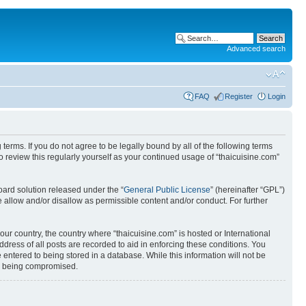
Advanced search
FAQ
Register
Login
 terms. If you do not agree to be legally bound by all of the following terms
 review this regularly yourself as your continued usage of “thaicuisine.com”
ard solution released under the “
General Public License
” (hereinafter “GPL”)
 allow and/or disallow as permissible content and/or conduct. For further
our country, the country where “thaicuisine.com” is hosted or International
ress of all posts are recorded to aid in enforcing these conditions. You
 entered to being stored in a database. While this information will not be
ata being compromised.