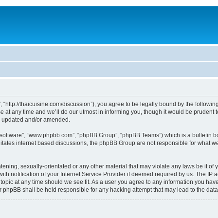
, “http://thaicuisine.com/discussion”), you agree to be legally bound by the following
t any time and we’ll do our utmost in informing you, though it would be prudent to
re updated and/or amended.
B software”, “www.phpbb.com”, “phpBB Group”, “phpBB Teams”) which is a bulletin bo
litates internet based discussions, the phpBB Group are not responsible for what we
ening, sexually-orientated or any other material that may violate any laws be it of y
notification of your Internet Service Provider if deemed required by us. The IP add
 topic at any time should we see fit. As a user you agree to any information you have
nor phpBB shall be held responsible for any hacking attempt that may lead to the d