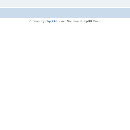
Powered by
phpBB
® Forum Software © phpBB Group