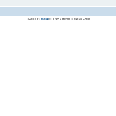
Powered by
phpBB
® Forum Software © phpBB Group