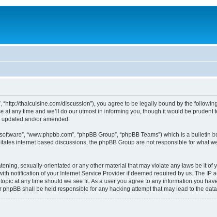
, “http://thaicuisine.com/discussion”), you agree to be legally bound by the following
t any time and we’ll do our utmost in informing you, though it would be prudent to
re updated and/or amended.
B software”, “www.phpbb.com”, “phpBB Group”, “phpBB Teams”) which is a bulletin bo
litates internet based discussions, the phpBB Group are not responsible for what we
ening, sexually-orientated or any other material that may violate any laws be it of y
notification of your Internet Service Provider if deemed required by us. The IP add
 topic at any time should we see fit. As a user you agree to any information you have
nor phpBB shall be held responsible for any hacking attempt that may lead to the d