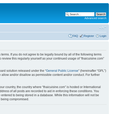
Advanced search
FAQ
Register
Login
 terms. If you do not agree to be legally bound by all of the following terms
 review this regularly yourself as your continued usage of “thaicuisine.com”
ard solution released under the “
General Public License
” (hereinafter “GPL”)
 allow and/or disallow as permissible content and/or conduct. For further
our country, the country where “thaicuisine.com” is hosted or International
ress of all posts are recorded to aid in enforcing these conditions. You
 entered to being stored in a database. While this information will not be
ata being compromised.