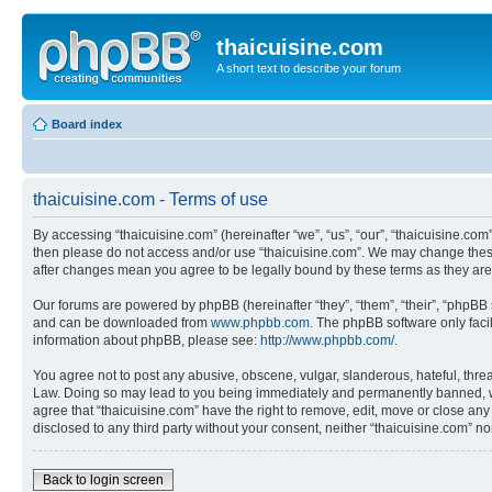
thaicuisine.com
A short text to describe your forum
Board index
thaicuisine.com - Terms of use
By accessing “thaicuisine.com” (hereinafter “we”, “us”, “our”, “thaicuisine.com”
then please do not access and/or use “thaicuisine.com”. We may change these a
after changes mean you agree to be legally bound by these terms as they a
Our forums are powered by phpBB (hereinafter “they”, “them”, “their”, “phpB
and can be downloaded from
www.phpbb.com
. The phpBB software only faci
information about phpBB, please see:
http://www.phpbb.com/
.
You agree not to post any abusive, obscene, vulgar, slanderous, hateful, threat
Law. Doing so may lead to you being immediately and permanently banned, with 
agree that “thaicuisine.com” have the right to remove, edit, move or close any
disclosed to any third party without your consent, neither “thaicuisine.com” 
Back to login screen