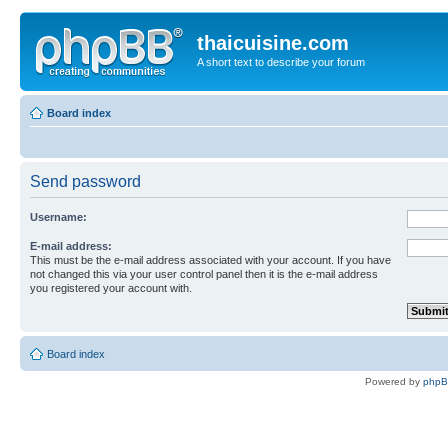
thaicuisine.com
A short text to describe your forum
Board index
Send password
Username:
E-mail address:
This must be the e-mail address associated with your account. If you have
not changed this via your user control panel then it is the e-mail address
you registered your account with.
Board index
Powered by
php