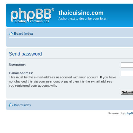
thaicuisine.com
A short text to describe your forum
Board index
Send password
Username:
E-mail address:
This must be the e-mail address associated with your account. If you have
not changed this via your user control panel then it is the e-mail address
you registered your account with.
Board index
Powered by
php