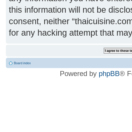
this information will not be discl
consent, neither “thaicuisine.co
for any hacking attempt that ma
Board index
Powered by
phpBB
® F