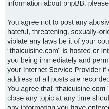
information about phpBB, pleas
You agree not to post any abusiv
hateful, threatening, sexually-or
violate any laws be it of your co
“thaicuisine.com” is hosted or I
you being immediately and perman
your Internet Service Provider i
address of all posts are recorded
You agree that “thaicuisine.com”
close any topic at any time shoul
any information you have entered