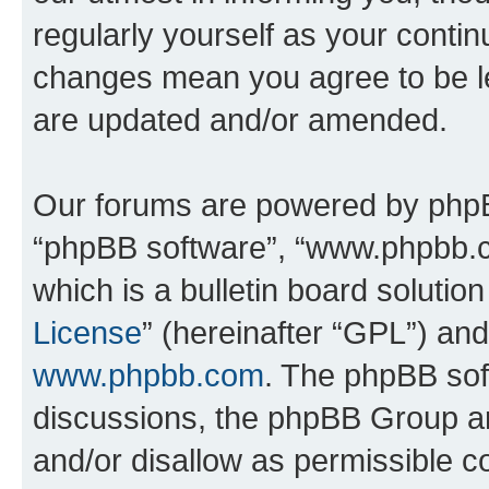
regularly yourself as your contin
changes mean you agree to be l
are updated and/or amended.
Our forums are powered by phpBB 
“phpBB software”, “www.phpbb.
which is a bulletin board solutio
License
” (hereinafter “GPL”) a
www.phpbb.com
. The phpBB soft
discussions, the phpBB Group ar
and/or disallow as permissible c