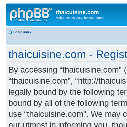
thaicuisine.com
A short text to describe your forum
Board index
thaicuisine.com - Regist
By accessing “thaicuisine.com” (h
“thaicuisine.com”, “http://thaicu
legally bound by the following te
bound by all of the following te
use “thaicuisine.com”. We may c
our utmost in informing you, thou