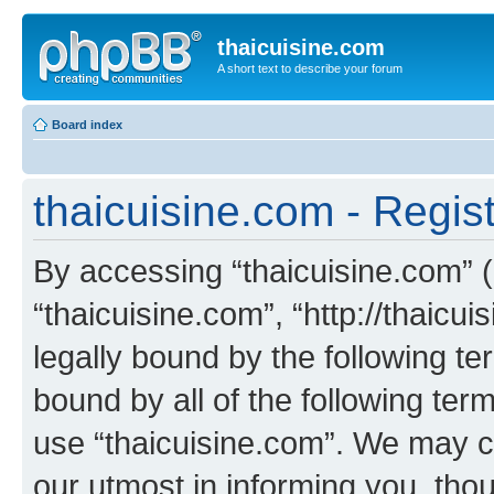
thaicuisine.com
A short text to describe your forum
Board index
thaicuisine.com - Regist
By accessing “thaicuisine.com” (h
“thaicuisine.com”, “http://thaicu
legally bound by the following te
bound by all of the following te
use “thaicuisine.com”. We may c
our utmost in informing you, thou