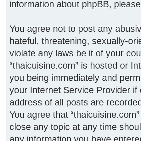
information about phpBB, pleas
You agree not to post any abusiv
hateful, threatening, sexually-or
violate any laws be it of your co
“thaicuisine.com” is hosted or I
you being immediately and perman
your Internet Service Provider i
address of all posts are recorded
You agree that “thaicuisine.com”
close any topic at any time shoul
any information you have entered