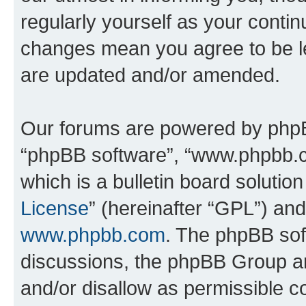
regularly yourself as your contin
changes mean you agree to be l
are updated and/or amended.
Our forums are powered by phpBB 
“phpBB software”, “www.phpbb.
which is a bulletin board solutio
License
” (hereinafter “GPL”) a
www.phpbb.com
. The phpBB soft
discussions, the phpBB Group ar
and/or disallow as permissible c