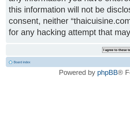
this information will not be discl
consent, neither “thaicuisine.co
for any hacking attempt that ma
Board index
Powered by
phpBB
® F