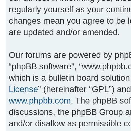
regularly yourself as your contin
changes mean you agree to be l
are updated and/or amended.
Our forums are powered by phpBB 
“phpBB software”, “www.phpbb.
which is a bulletin board solutio
License
” (hereinafter “GPL”) a
www.phpbb.com
. The phpBB soft
discussions, the phpBB Group ar
and/or disallow as permissible c