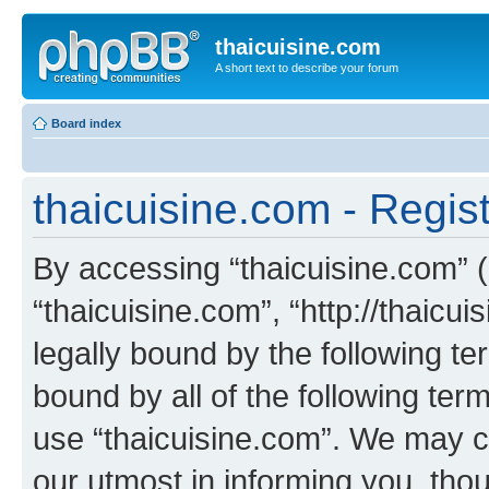
thaicuisine.com
A short text to describe your forum
Board index
thaicuisine.com - Regist
By accessing “thaicuisine.com” (h
“thaicuisine.com”, “http://thaicu
legally bound by the following te
bound by all of the following te
use “thaicuisine.com”. We may c
our utmost in informing you, thou