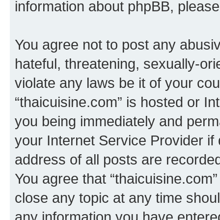
information about phpBB, pleas
You agree not to post any abusiv
hateful, threatening, sexually-or
violate any laws be it of your co
“thaicuisine.com” is hosted or I
you being immediately and perman
your Internet Service Provider i
address of all posts are recorded
You agree that “thaicuisine.com”
close any topic at any time shoul
any information you have entered