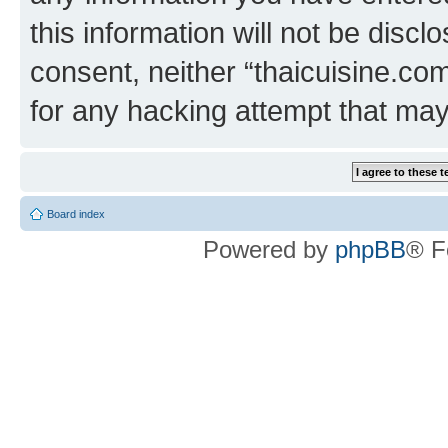
this information will not be discl
consent, neither “thaicuisine.co
for any hacking attempt that ma
Board index
Powered by
phpBB
® F